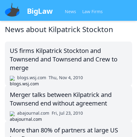
BigLaw
News
Law Firms
News about
Kilpatrick Stockton
US firms Kilpatrick Stockton and
Townsend and Townsend and Crew to
merge
blogs.wsj.com
Thu, Nov 4, 2010
Merger talks between Kilpatrick and
Townsend end without agreement
abajournal.com
Fri, Jul 23, 2010
More than 80% of partners at large US