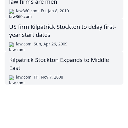
law firms are men
law360.com
Fri, Jan 8, 2010
US firm Kilpatrick Stockton to delay first-
year start dates
law.com
Sun, Apr 26, 2009
Kilpatrick Stockton Expands to Middle
East
law.com
Fri, Nov 7, 2008