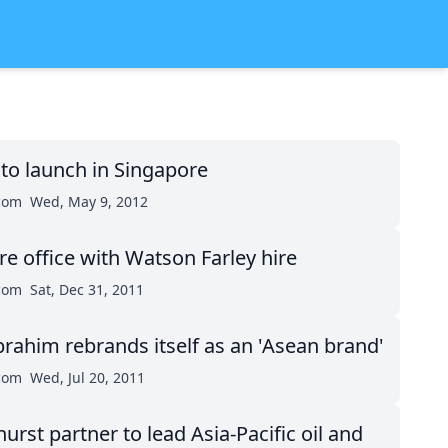
to launch in Singapore
.com
Wed, May 9, 2012
e office with Watson Farley hire
.com
Sat, Dec 31, 2011
brahim rebrands itself as an 'Asean brand'
.com
Wed, Jul 20, 2011
rst partner to lead Asia-Pacific oil and