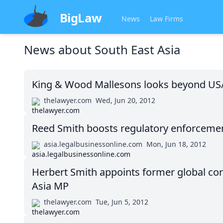
BigLaw
News
Law Firms
News about
South East Asia
King & Wood Mallesons looks beyond US
thelawyer.com
Wed, Jun 20, 2012
Reed Smith boosts regulatory enforceme
asia.legalbusinessonline.com
Mon, Jun 18, 2012
Herbert Smith appoints former global co
Asia MP
thelawyer.com
Tue, Jun 5, 2012