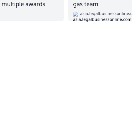
p multiple awards
gas team
asia.legalbusinessonline