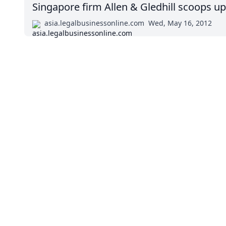
Singapore firm Allen & Gledhill scoops u
asia.legalbusinessonline.com
Wed, May 16, 2012