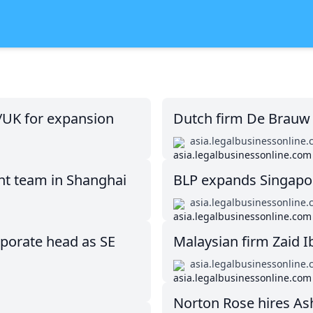
/UK for expansion
Dutch firm De Brauw 
asia.legalbusinessonline
nt team in Shanghai
BLP expands Singapor
asia.legalbusinessonline
rporate head as SE
Malaysian firm Zaid I
asia.legalbusinessonline
Norton Rose hires Ashu