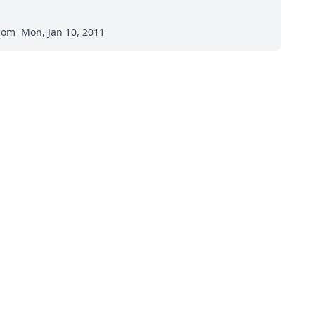
.com
Mon, Jan 10, 2011