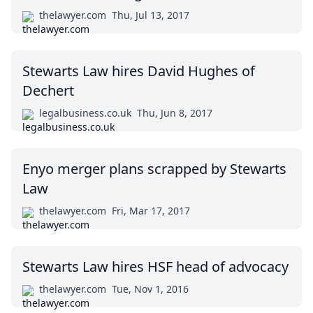
thelawyer.com
Thu, Jul 13, 2017
Stewarts Law hires David Hughes of
Dechert
legalbusiness.co.uk
Thu, Jun 8, 2017
Enyo merger plans scrapped by Stewarts
Law
thelawyer.com
Fri, Mar 17, 2017
Stewarts Law hires HSF head of advocacy
thelawyer.com
Tue, Nov 1, 2016