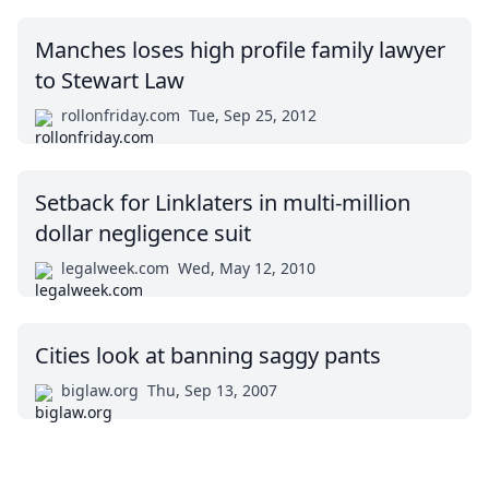
Manches loses high profile family lawyer
to Stewart Law
rollonfriday.com
Tue, Sep 25, 2012
Setback for Linklaters in multi-million
dollar negligence suit
legalweek.com
Wed, May 12, 2010
Cities look at banning saggy pants
biglaw.org
Thu, Sep 13, 2007