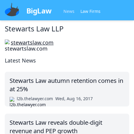
BigLaw
News
Law Firms
Stewarts Law LLP
stewartslaw.com
Latest News
Stewarts Law autumn retention comes in
at 25%
l2b.thelawyer.com
Wed, Aug 16, 2017
Stewarts Law reveals double-digit
revenue and PEP growth