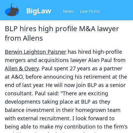
BigLaw
News
Law Firms
BLP hires high profile M&A lawyer
from Allens
Berwin Leighton Paisner
has hired high-profile
mergers and acquisitions lawyer Alan Paul from
Allen & Overy
. Paul spent 27 years as a partner
at A&O, before announcing his retirement at the
end of last year. He will now join BLP as a senior
consultant. Paul said: "There are exciting
developments taking place at BLP as they
balance investment in their homegrown team
with external recruitment. I look forward to
being able to make my contribution to the firm's