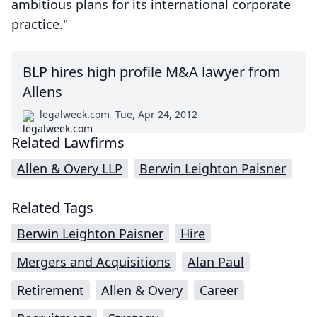
ambitious plans for its international corporate
practice."
BLP hires high profile M&A lawyer from
Allens
legalweek.com
Tue, Apr 24, 2012
Related Lawfirms
Allen & Overy LLP
Berwin Leighton Paisner
Related Tags
Berwin Leighton Paisner
Hire
Mergers and Acquisitions
Alan Paul
Retirement
Allen & Overy
Career