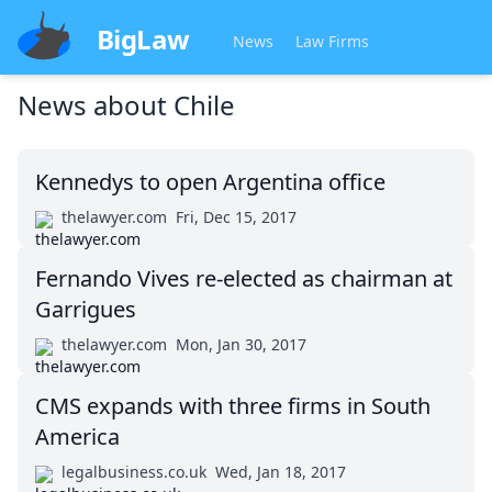
BigLaw
News
Law Firms
News about
Chile
Kennedys to open Argentina office
thelawyer.com
Fri, Dec 15, 2017
Fernando Vives re-elected as chairman at
Garrigues
thelawyer.com
Mon, Jan 30, 2017
CMS expands with three firms in South
America
legalbusiness.co.uk
Wed, Jan 18, 2017