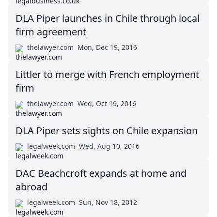
DLA Piper launches in Chile through local
firm agreement
thelawyer.com
Mon, Dec 19, 2016
Littler to merge with French employment
firm
thelawyer.com
Wed, Oct 19, 2016
DLA Piper sets sights on Chile expansion
legalweek.com
Wed, Aug 10, 2016
DAC Beachcroft expands at home and
abroad
legalweek.com
Sun, Nov 18, 2012