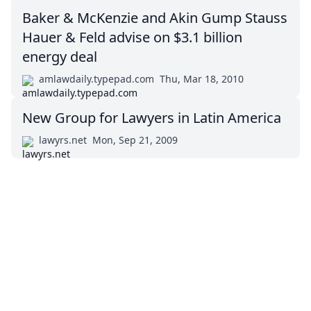
Baker & McKenzie and Akin Gump Stauss
Hauer & Feld advise on $3.1 billion
energy deal
amlawdaily.typepad.com
Thu, Mar 18, 2010
New Group for Lawyers in Latin America
lawyrs.net
Mon, Sep 21, 2009
Impressum (German)
top
BigLaw on Facebook
Follow us on Twitter
Masters in Management (MiM) Programs Worldwide