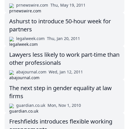
prnewswire.com
Thu, May 19, 2011
Ashurst to introduce 50-hour week for
partners
legalweek.com
Thu, Jan 20, 2011
Lawyers less likely to work part-time than
other professionals
abajournal.com
Wed, Jan 12, 2011
The next step in gender equality at law
firms
guardian.co.uk
Mon, Nov 1, 2010
Freshfields introduces flexible working