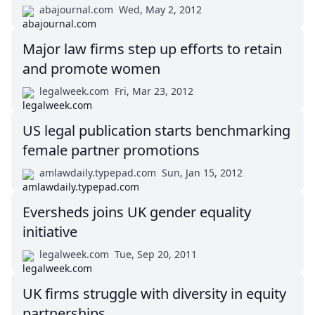
abajournal.com
Wed, May 2, 2012
Major law firms step up efforts to retain
and promote women
legalweek.com
Fri, Mar 23, 2012
US legal publication starts benchmarking
female partner promotions
amlawdaily.typepad.com
Sun, Jan 15, 2012
Eversheds joins UK gender equality
initiative
legalweek.com
Tue, Sep 20, 2011
UK firms struggle with diversity in equity
partnerships