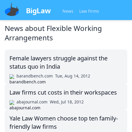
BigLaw
News
Law Firms
News about
Flexible Working
Arrangements
Female lawyers struggle against the
status quo in India
barandbench.com
Tue, Aug 14, 2012
Law firms cut costs in their workspaces
abajournal.com
Wed, Jul 18, 2012
Yale Law Women choose top ten family-
friendly law firms