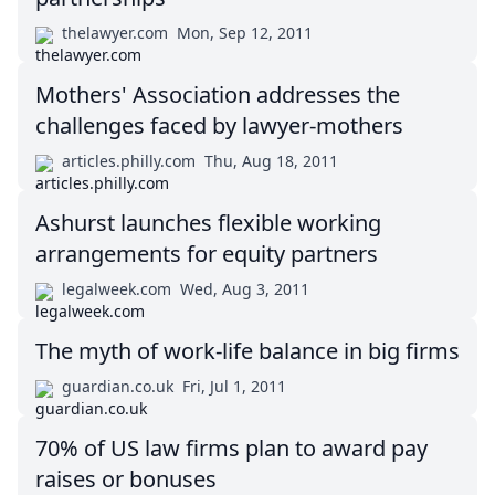
thelawyer.com
Mon, Sep 12, 2011
Mothers' Association addresses the
challenges faced by lawyer-mothers
articles.philly.com
Thu, Aug 18, 2011
Ashurst launches flexible working
arrangements for equity partners
legalweek.com
Wed, Aug 3, 2011
The myth of work-life balance in big firms
guardian.co.uk
Fri, Jul 1, 2011
70% of US law firms plan to award pay
raises or bonuses