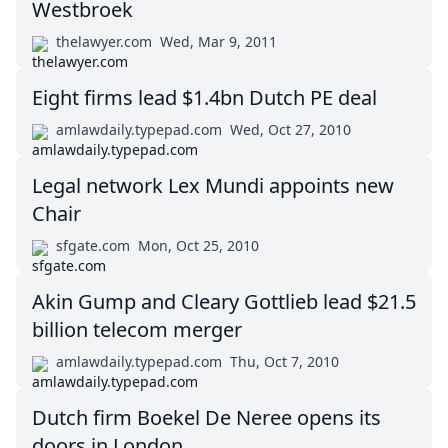
Westbroek
thelawyer.com
Wed, Mar 9, 2011
Eight firms lead $1.4bn Dutch PE deal
amlawdaily.typepad.com
Wed, Oct 27, 2010
Legal network Lex Mundi appoints new
Chair
sfgate.com
Mon, Oct 25, 2010
Akin Gump and Cleary Gottlieb lead $21.5
billion telecom merger
amlawdaily.typepad.com
Thu, Oct 7, 2010
Dutch firm Boekel De Neree opens its
doors in London