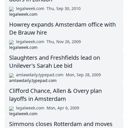
legalweek.com
Thu, Sep 30, 2010
Howrey expands Amsterdam office with
De Brauw hire
legalweek.com
Thu, Nov 26, 2009
Slaughters and Freshfields lead on
Unilever's Sarah Lee bid
amlawdaily.typepad.com
Mon, Sep 28, 2009
Clifford Chance, Allen & Overy plan
layoffs in Amsterdam
legalweek.com
Mon, Apr 6, 2009
Simmons closes Rotterdam and moves