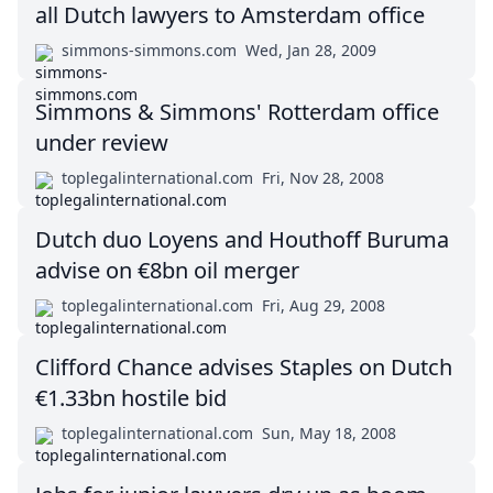
all Dutch lawyers to Amsterdam office
simmons-simmons.com
Wed, Jan 28, 2009
Simmons & Simmons' Rotterdam office
under review
toplegalinternational.com
Fri, Nov 28, 2008
Dutch duo Loyens and Houthoff Buruma
advise on €8bn oil merger
toplegalinternational.com
Fri, Aug 29, 2008
Clifford Chance advises Staples on Dutch
€1.33bn hostile bid
toplegalinternational.com
Sun, May 18, 2008