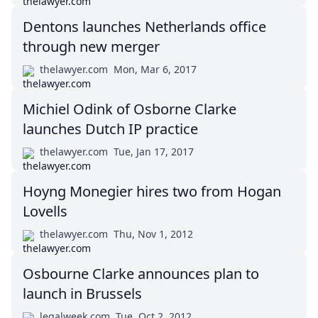
Dentons launches Netherlands office
through new merger
thelawyer.com
Mon, Mar 6, 2017
Michiel Odink of Osborne Clarke
launches Dutch IP practice
thelawyer.com
Tue, Jan 17, 2017
Hoyng Monegier hires two from Hogan
Lovells
thelawyer.com
Thu, Nov 1, 2012
Osbourne Clarke announces plan to
launch in Brussels
legalweek.com
Tue, Oct 2, 2012