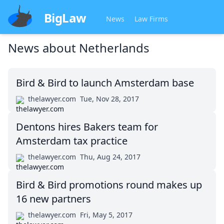
BigLaw
News
Law Firms
News about
Netherlands
Bird & Bird to launch Amsterdam base
thelawyer.com
Tue, Nov 28, 2017
Dentons hires Bakers team for
Amsterdam tax practice
thelawyer.com
Thu, Aug 24, 2017
Bird & Bird promotions round makes up
16 new partners
thelawyer.com
Fri, May 5, 2017