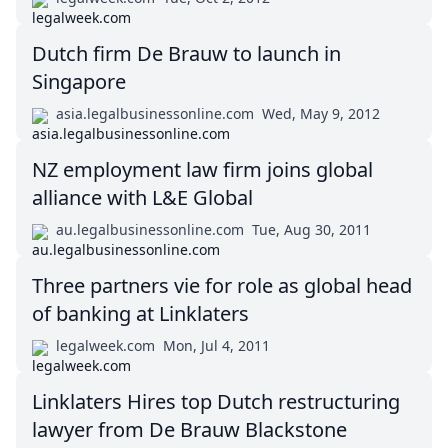
Dutch firm De Brauw to launch in
Singapore
asia.legalbusinessonline.com
Wed, May 9, 2012
NZ employment law firm joins global
alliance with L&E Global
au.legalbusinessonline.com
Tue, Aug 30, 2011
Three partners vie for role as global head
of banking at Linklaters
legalweek.com
Mon, Jul 4, 2011
Linklaters Hires top Dutch restructuring
lawyer from De Brauw Blackstone