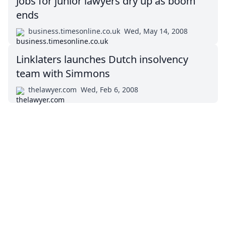
Jobs for junior lawyers dry up as boom
ends
business.timesonline.co.uk
Wed, May 14, 2008
Linklaters launches Dutch insolvency
team with Simmons
thelawyer.com
Wed, Feb 6, 2008
Impressum (German)
top
BigLaw on Facebook
Follow us on Twitter
Masters in Management (MiM) Programs Worldwide