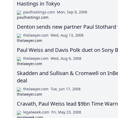
Hastings in Tokyo
paulhastings.com
Mon, Sep 8, 2008
Denton sends new partner Paul Stothard 
thelawyer.com
Wed, Aug 13, 2008
Paul Weiss and Davis Polk duet on Sony 
thelawyer.com
Wed, Aug 6, 2008
Skadden and Sullivan & Cromwell on InB
deal
thelawyer.com
Tue, Jun 17, 2008
Cravath, Paul Weiss lead $9bn Time Warne
legalweek.com
Fri, May 23, 2008