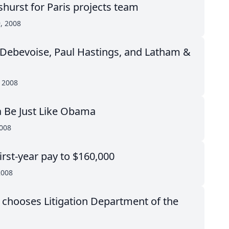
shurst for Paris projects team
, 2008
r Debevoise, Paul Hastings, and Latham &
, 2008
 Be Just Like Obama
2008
irst-year pay to $160,000
2008
chooses Litigation Department of the