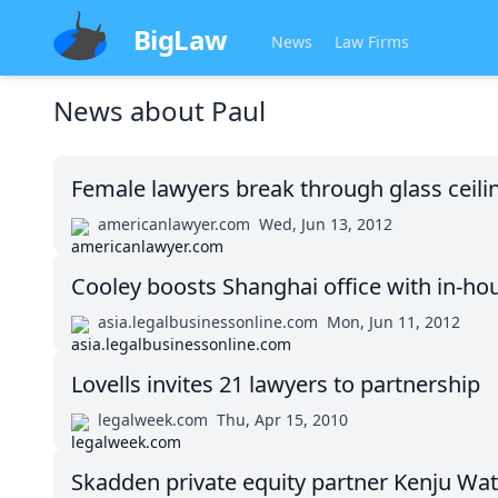
BigLaw
News
Law Firms
News about
Paul
Female lawyers break through glass ceil
americanlawyer.com
Wed, Jun 13, 2012
Cooley boosts Shanghai office with in-ho
asia.legalbusinessonline.com
Mon, Jun 11, 2012
Lovells invites 21 lawyers to partnership
legalweek.com
Thu, Apr 15, 2010
Skadden private equity partner Kenju Wat