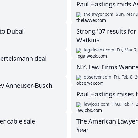
Paul Hastings raids A
thelawyer.com
Sun, Mar 9
to Dubai
Strong '07 results fo
Watkins
legalweek.com
Fri, Mar 7
Bertelsmann deal
N.Y. Law Firms Wanna
observer.com
Fri, Feb 8, 
ev Anheuser-Busch
Paul Hastings raises f
lawjobs.com
Thu, Feb 7, 
r cable sale
The American Lawyer 
Year