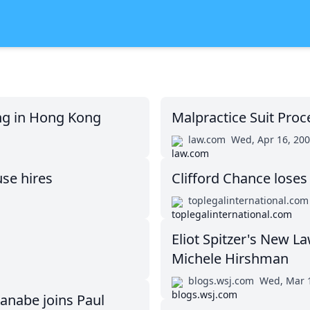
ing in Hong Kong
Malpractice Suit Proc
law.com
Wed, Apr 16, 20
use hires
Clifford Chance loses
toplegalinternational.com
Eliot Spitzer's New L
Michele Hirshman
blogs.wsj.com
Wed, Mar 
anabe joins Paul