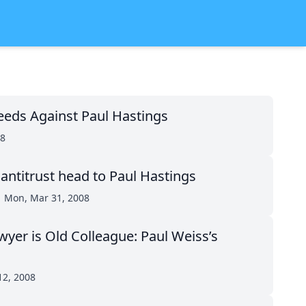
eeds Against Paul Hastings
08
 antitrust head to Paul Hastings
Mon, Mar 31, 2008
awyer is Old Colleague: Paul Weiss’s
12, 2008