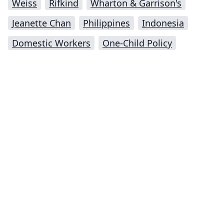
Weiss
Rifkind
Wharton & Garrison's
Jeanette Chan
Philippines
Indonesia
Domestic Workers
One-Child Policy
Impressum (German)
top
BigLaw on Facebook
Follow us on Twitter
Masters in Management (MiM) Programs Worldwide