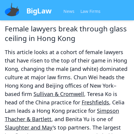
BigLaw
News
Law Firms
Female lawyers break through glass
ceiling in Hong Kong
This article looks at a cohort of female lawyers
that have risen to the top of their game in Hong
Kong, changing the male (and white) dominated
culture at major law firms. Chun Wei heads the
Hong Kong and Beijing offices of New York–
based firm
Sullivan & Cromwell
, Teresa Ko is
head of the China practice for
Freshfields
, Celia
Lam leads a Hong Kong practice for
Simpson
Thacher & Bartlett
, and Benita Yu is one of
Slaughter and May
's top partners. The largest