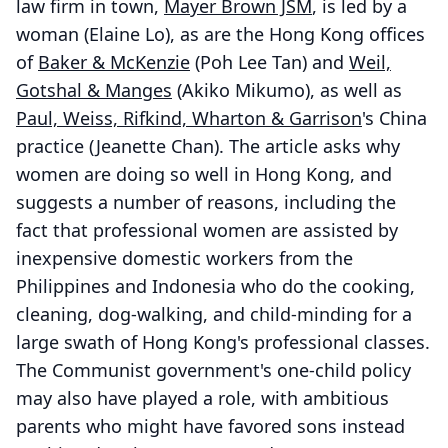
law firm in town,
Mayer Brown JSM
, is led by a
woman (Elaine Lo), as are the Hong Kong offices
of
Baker & McKenzie
(Poh Lee Tan) and
Weil,
Gotshal & Manges
(Akiko Mikumo), as well as
Paul, Weiss, Rifkind, Wharton & Garrison
's China
practice (Jeanette Chan). The article asks why
women are doing so well in Hong Kong, and
suggests a number of reasons, including the
fact that professional women are assisted by
inexpensive domestic workers from the
Philippines and Indonesia who do the cooking,
cleaning, dog-walking, and child-minding for a
large swath of Hong Kong's professional classes.
The Communist government's one-child policy
may also have played a role, with ambitious
parents who might have favored sons instead