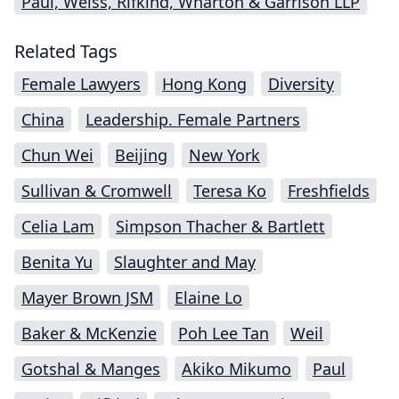
Paul, Weiss, Rifkind, Wharton & Garrison LLP
Related Tags
Female Lawyers
Hong Kong
Diversity
China
Leadership. Female Partners
Chun Wei
Beijing
New York
Sullivan & Cromwell
Teresa Ko
Freshfields
Celia Lam
Simpson Thacher & Bartlett
Benita Yu
Slaughter and May
Mayer Brown JSM
Elaine Lo
Baker & McKenzie
Poh Lee Tan
Weil
Gotshal & Manges
Akiko Mikumo
Paul