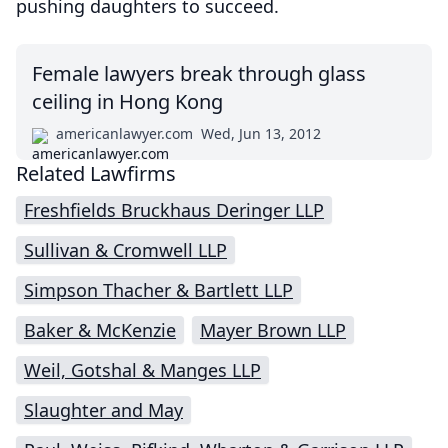
pushing daughters to succeed.
Female lawyers break through glass
ceiling in Hong Kong
americanlawyer.com
Wed, Jun 13, 2012
Related Lawfirms
Freshfields Bruckhaus Deringer LLP
Sullivan & Cromwell LLP
Simpson Thacher & Bartlett LLP
Baker & McKenzie
Mayer Brown LLP
Weil, Gotshal & Manges LLP
Slaughter and May