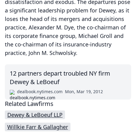
dissatisfaction and exodus. The departures pose
a significant leadership problem for Dewey, as it
loses the head of its mergers and acquisitions
practice, Alexander M. Dye, the co-chairman of
its corporate finance group, Michael Groll and
the co-chairman of its insurance-industry
practice, John M. Schwolsky.
12 partners depart troubled NY firm
Dewey & LeBoeuf
dealbook.nytimes.com
Mon, Mar 19, 2012
Related Lawfirms
Dewey & LeBoeuf LLP
Willkie Farr & Gallagher