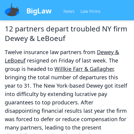
BigLaw
News
Law Firms
12 partners depart troubled NY firm
Dewey & LeBoeuf
Twelve insurance law partners from
Dewey &
LeBoeuf
resigned on Friday of last week. The
group is headed to
Willkie Farr & Gallagher
,
bringing the total number of departures this
year to 31. The New York-based Dewey got itself
into difficulty by extending lucrative pay
guarantees to top producers. After
disappointing financial results last year the firm
was forced to defer or reduce compensation for
many partners, leading to the present