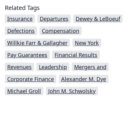
Related Tags
Insurance
Departures
Dewey & LeBoeuf
Defections
Compensation
Willkie Farr & Gallagher
New York
Pay Guarantees
Financial Results
Revenues
Leadership
Mergers and
Corporate Finance
Alexander M. Dye
Michael Groll
John M. Schwolsky
Impressum (German)
top
BigLaw on Facebook