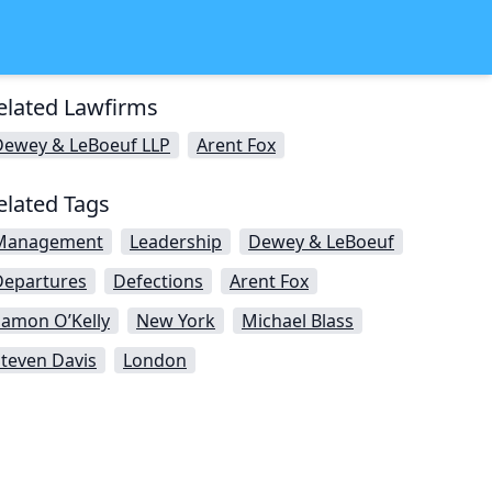
elated Lawfirms
Dewey & LeBoeuf LLP
Arent Fox
elated Tags
Management
Leadership
Dewey & LeBoeuf
Departures
Defections
Arent Fox
Eamon O’Kelly
New York
Michael Blass
teven Davis
London