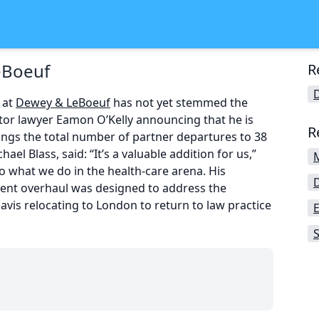
eBoeuf
R
 at
Dewey & LeBoeuf
has not yet stemmed the
igator lawyer Eamon O’Kelly announcing that he is
R
rings the total number of partner departures to 38
ael Blass, said: “It’s a valuable addition for us,”
 what we do in the health-care arena. His
ement overhaul was designed to address the
vis relocating to London to return to law practice
S