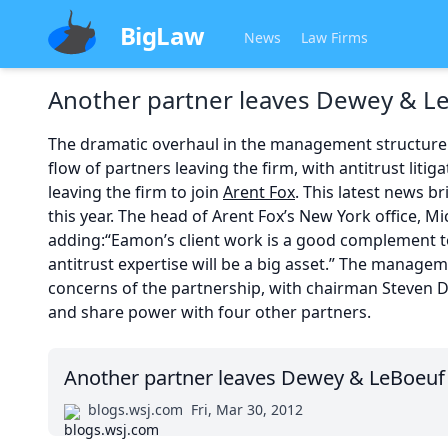
BigLaw
News
Law Firms
Another partner leaves Dewey & L
The dramatic overhaul in the management structure
flow of partners leaving the firm, with antitrust lit
leaving the firm to join
Arent Fox
. This latest news b
this year. The head of Arent Fox’s New York office, Mich
adding:“Eamon’s client work is a good complement to
antitrust expertise will be a big asset.” The manag
concerns of the partnership, with chairman Steven Da
and share power with four other partners.
Another partner leaves Dewey & LeBoeuf
blogs.wsj.com
Fri, Mar 30, 2012