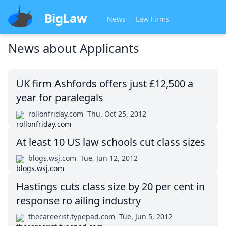
BigLaw
News
Law Firms
News about
Applicants
UK firm Ashfords offers just £12,500 a
year for paralegals
rollonfriday.com
Thu, Oct 25, 2012
At least 10 US law schools cut class sizes
blogs.wsj.com
Tue, Jun 12, 2012
Hastings cuts class size by 20 per cent in
response ro ailing industry
thecareerist.typepad.com
Tue, Jun 5, 2012