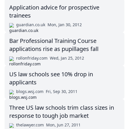
Application advice for prospective
trainees
guardian.co.uk
Mon, Jan 30, 2012
Bar Professional Training Course
applications rise as pupillages fall
rollonfriday.com
Wed, Jan 25, 2012
US law schools see 10% drop in
applicants
blogs.wsj.com
Fri, Sep 30, 2011
Three US law schools trim class sizes in
response to tough job market
thelawyer.com
Mon, Jun 27, 2011