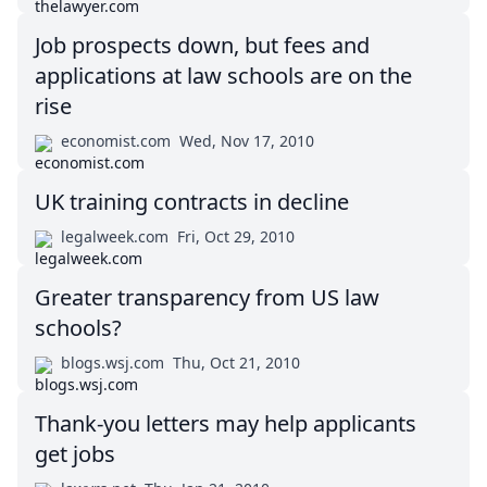
Job prospects down, but fees and
applications at law schools are on the
rise
economist.com
Wed, Nov 17, 2010
UK training contracts in decline
legalweek.com
Fri, Oct 29, 2010
Greater transparency from US law
schools?
blogs.wsj.com
Thu, Oct 21, 2010
Thank-you letters may help applicants
get jobs