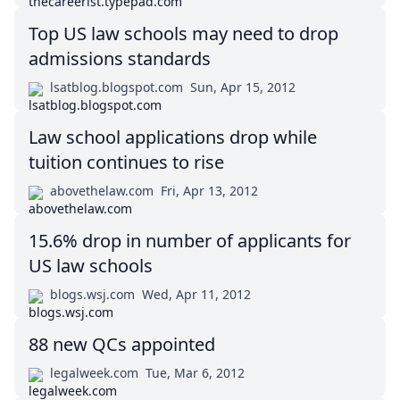
Top US law schools may need to drop
admissions standards
lsatblog.blogspot.com
Sun, Apr 15, 2012
Law school applications drop while
tuition continues to rise
abovethelaw.com
Fri, Apr 13, 2012
15.6% drop in number of applicants for
US law schools
blogs.wsj.com
Wed, Apr 11, 2012
88 new QCs appointed
legalweek.com
Tue, Mar 6, 2012