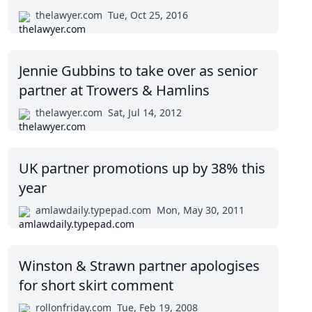
thelawyer.com
Tue, Oct 25, 2016
Jennie Gubbins to take over as senior
partner at Trowers & Hamlins
thelawyer.com
Sat, Jul 14, 2012
UK partner promotions up by 38% this
year
amlawdaily.typepad.com
Mon, May 30, 2011
Winston & Strawn partner apologises
for short skirt comment
rollonfriday.com
Tue, Feb 19, 2008