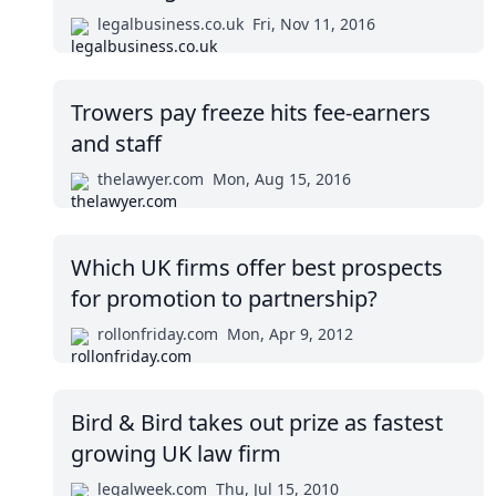
legalbusiness.co.uk
Fri, Nov 11, 2016
Trowers pay freeze hits fee-earners
and staff
thelawyer.com
Mon, Aug 15, 2016
Which UK firms offer best prospects
for promotion to partnership?
rollonfriday.com
Mon, Apr 9, 2012
Bird & Bird takes out prize as fastest
growing UK law firm
legalweek.com
Thu, Jul 15, 2010