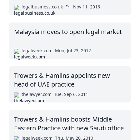
legalbusiness.co.uk
Fri, Nov 11, 2016
Malaysia moves to open legal market
legalweek.com
Mon, Jul 23, 2012
Trowers & Hamlins appoints new
head of UAE practice
thelawyer.com
Tue, Sep 6, 2011
Trowers & Hamlins boosts Middle
Eastern Practice with new Saudi office
legalweek.com
Thu, May 20, 2010