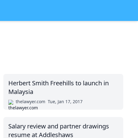
Herbert Smith Freehills to launch in
Malaysia
thelawyer.com
Tue, Jan 17, 2017
Salary review and partner drawings
resume at Addleshaws