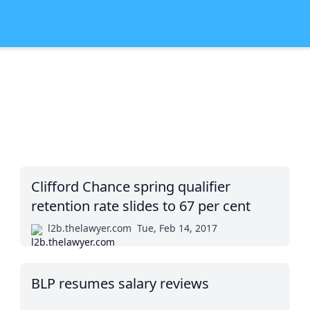
Clifford Chance spring qualifier
retention rate slides to 67 per cent
l2b.thelawyer.com
Tue, Feb 14, 2017
BLP resumes salary reviews