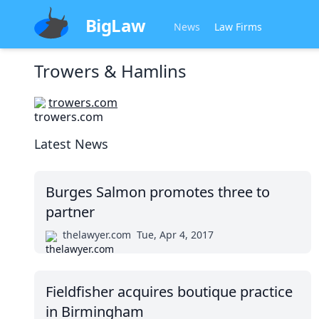
BigLaw
News
Law Firms
Trowers & Hamlins
trowers.com
Latest News
Burges Salmon promotes three to
partner
thelawyer.com
Tue, Apr 4, 2017
Fieldfisher acquires boutique practice
in Birmingham