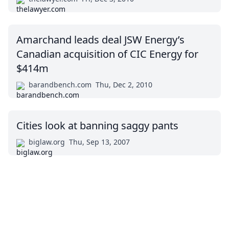
Amarchand leads deal JSW Energy’s
Canadian acquisition of CIC Energy for
$414m
barandbench.com
Thu, Dec 2, 2010
Cities look at banning saggy pants
biglaw.org
Thu, Sep 13, 2007
Impressum (German)
top
BigLaw on Facebook