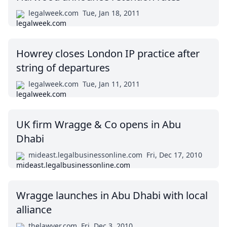
legalweek.com
Tue, Jan 18, 2011
Howrey closes London IP practice after
string of departures
legalweek.com
Tue, Jan 11, 2011
UK firm Wragge & Co opens in Abu
Dhabi
mideast.legalbusinessonline.com
Fri, Dec 17, 2010
Wragge launches in Abu Dhabi with local
alliance
thelawyer.com
Fri, Dec 3, 2010