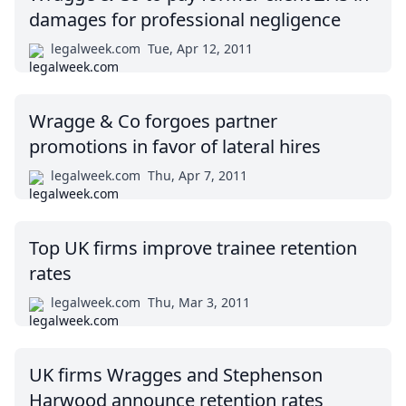
damages for professional negligence
legalweek.com
Tue, Apr 12, 2011
Wragge & Co forgoes partner
promotions in favor of lateral hires
legalweek.com
Thu, Apr 7, 2011
Top UK firms improve trainee retention
rates
legalweek.com
Thu, Mar 3, 2011
UK firms Wragges and Stephenson
Harwood announce retention rates