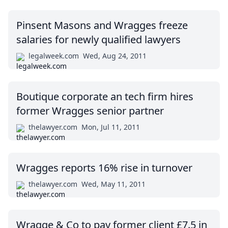
Pinsent Masons and Wragges freeze
salaries for newly qualified lawyers
legalweek.com
Wed, Aug 24, 2011
Boutique corporate an tech firm hires
former Wragges senior partner
thelawyer.com
Mon, Jul 11, 2011
Wragges reports 16% rise in turnover
thelawyer.com
Wed, May 11, 2011
Wragge & Co to pay former client £7.5 in