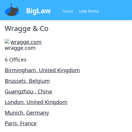
BigLaw
News
Law Firms
Wragge & Co
wragge.com
6
Offices
Birmingham
,
United Kingdom
Brussels
,
Belgium
Guangzhou
,
China
London
,
United Kingdom
Munich
,
Germany
Paris
,
France