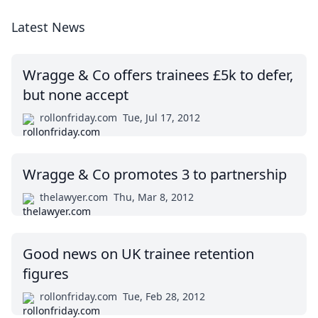
Latest News
Wragge & Co offers trainees £5k to defer,
but none accept
rollonfriday.com
Tue, Jul 17, 2012
Wragge & Co promotes 3 to partnership
thelawyer.com
Thu, Mar 8, 2012
Good news on UK trainee retention
figures
rollonfriday.com
Tue, Feb 28, 2012