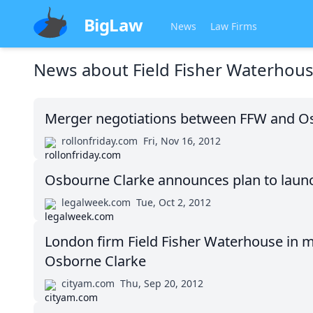
BigLaw
News
Law Firms
News about
Field Fisher Waterhou
Merger negotiations between FFW and Osb
rollonfriday.com
Fri, Nov 16, 2012
Osbourne Clarke announces plan to launc
legalweek.com
Tue, Oct 2, 2012
London firm Field Fisher Waterhouse in m
Osborne Clarke
cityam.com
Thu, Sep 20, 2012