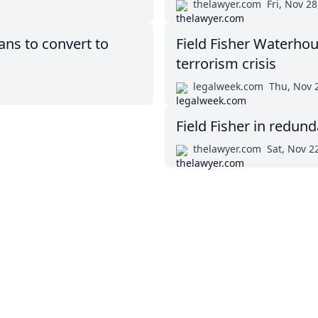
thelawyer.com
Fri, Nov 28
ns to convert to
Field Fisher Waterhou
terrorism crisis
legalweek.com
Thu, Nov 
Field Fisher in redund
thelawyer.com
Sat, Nov 2
Twitter
Masters in Management (MiM) Programs Worldwide