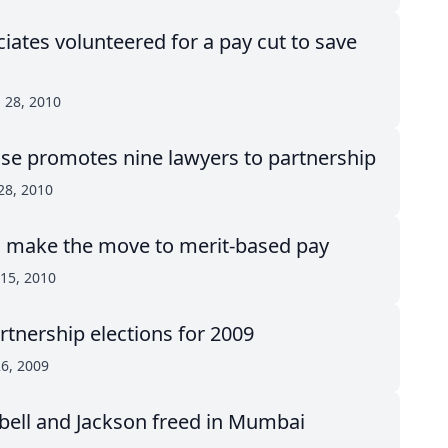
iates volunteered for a pay cut to save
 28, 2010
use promotes nine lawyers to partnership
28, 2010
make the move to merit-based pay
15, 2010
rtnership elections for 2009
26, 2009
Abell and Jackson freed in Mumbai