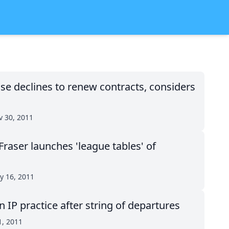
se declines to renew contracts, considers
 30, 2011
Fraser launches 'league tables' of
y 16, 2011
IP practice after string of departures
1, 2011