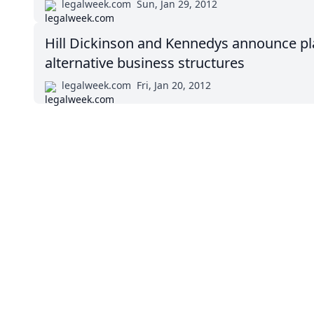
legalweek.com
Sun, Jan 29, 2012
Hill Dickinson and Kennedys announce pla
alternative business structures
legalweek.com
Fri, Jan 20, 2012
Impressum (German)
BigLaw on Facebook
Follow us on 