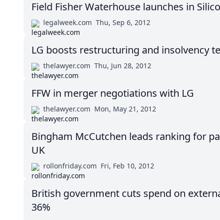
Field Fisher Waterhouse launches in Silico
legalweek.com
Thu, Sep 6, 2012
LG boosts restructuring and insolvency t
thelawyer.com
Thu, Jun 28, 2012
FFW in merger negotiations with LG
thelawyer.com
Mon, May 21, 2012
Bingham McCutchen leads ranking for pay 
UK
rollonfriday.com
Fri, Feb 10, 2012
British government cuts spend on externa
36%