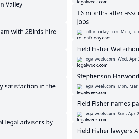
n Valley
16 months after assoc
jobs
eam with 2Birds hire
rollonfriday.com
Mon, Jun
Field Fisher Waterho
legalweek.com
Wed, Apr 
Stephenson Harwood 
satisfaction in the
legalweek.com
Mon, Mar 
Field Fisher names pa
legalweek.com
Sun, Apr 
l legal advisors by
Field Fisher lawyers 