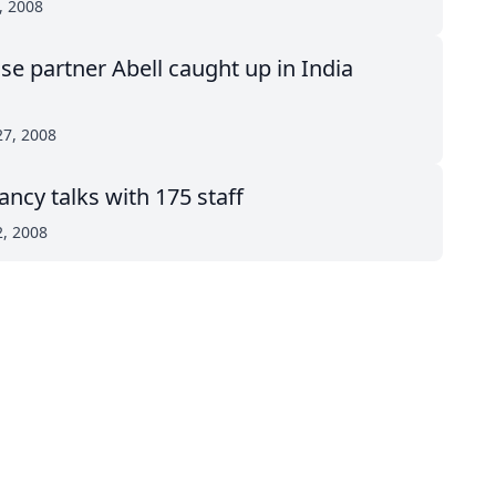
, 2008
se partner Abell caught up in India
27, 2008
ancy talks with 175 staff
2, 2008
top