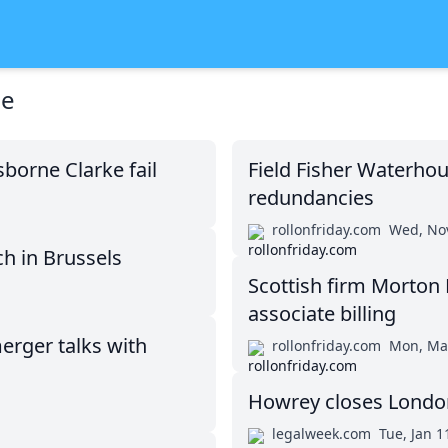
se
orne Clarke fail
Field Fisher Waterhou
redundancies
rollonfriday.com
Wed, Nov
h in Brussels
Scottish firm Morton 
associate billing
erger talks with
rollonfriday.com
Mon, Ma
Howrey closes London 
legalweek.com
Tue, Jan 1