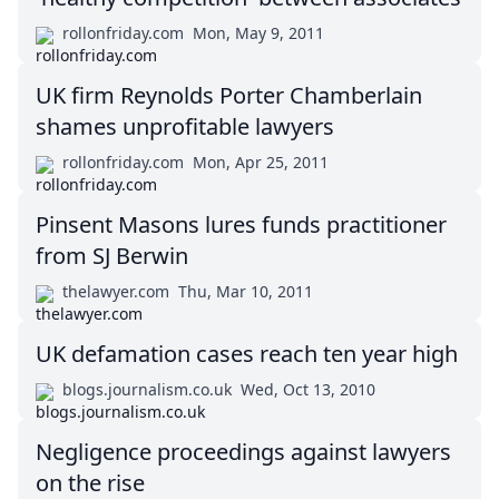
rollonfriday.com
Mon, May 9, 2011
UK firm Reynolds Porter Chamberlain
shames unprofitable lawyers
rollonfriday.com
Mon, Apr 25, 2011
Pinsent Masons lures funds practitioner
from SJ Berwin
thelawyer.com
Thu, Mar 10, 2011
UK defamation cases reach ten year high
blogs.journalism.co.uk
Wed, Oct 13, 2010
Negligence proceedings against lawyers
on the rise