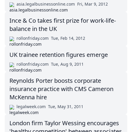
asia.legalbusinessonline.com
Fri, Mar 9, 2012
Ince & Co takes first prize for work-life-
balance in the UK
rollonfriday.com
Tue, Feb 14, 2012
UK trainee retention figures emerge
rollonfriday.com
Tue, Aug 9, 2011
Reynolds Porter boosts corporate
insurance practice with CMS Cameron
McKenna hire
legalweek.com
Tue, May 31, 2011
London firm Taylor Wessing encourages
'healthy competition' between associates