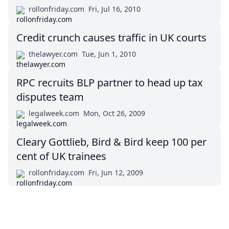
rollonfriday.com
Fri, Jul 16, 2010
Credit crunch causes traffic in UK courts
thelawyer.com
Tue, Jun 1, 2010
RPC recruits BLP partner to head up tax
disputes team
legalweek.com
Mon, Oct 26, 2009
Cleary Gottlieb, Bird & Bird keep 100 per
cent of UK trainees
rollonfriday.com
Fri, Jun 12, 2009
Impressum (German)
top