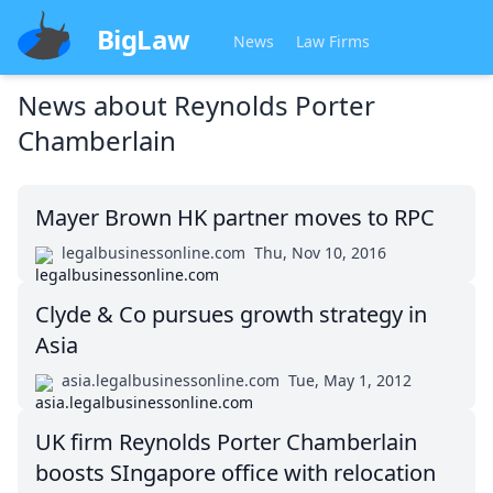
BigLaw
News
Law Firms
News about
Reynolds Porter
Chamberlain
Mayer Brown HK partner moves to RPC
legalbusinessonline.com
Thu, Nov 10, 2016
Clyde & Co pursues growth strategy in
Asia
asia.legalbusinessonline.com
Tue, May 1, 2012
UK firm Reynolds Porter Chamberlain
boosts SIngapore office with relocation