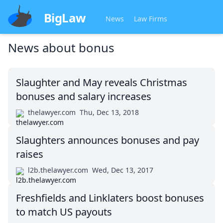
BigLaw
News
Law Firms
News about
bonus
Slaughter and May reveals Christmas
bonuses and salary increases
thelawyer.com
Thu, Dec 13, 2018
Slaughters announces bonuses and pay
raises
l2b.thelawyer.com
Wed, Dec 13, 2017
Freshfields and Linklaters boost bonuses
to match US payouts