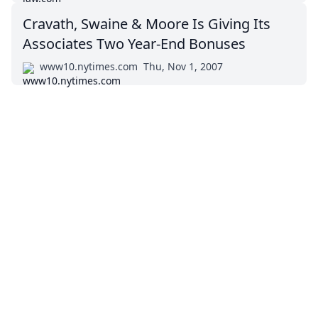
Cravath, Swaine & Moore Is Giving Its
Associates Two Year-End Bonuses
www10.nytimes.com
Thu, Nov 1, 2007
Impressum (German)
top
BigLaw on Facebook
Follow us on Twitter
Masters in Management (MiM) Programs Worldwide