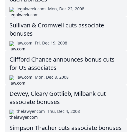
legalweek.com
Mon, Dec 22, 2008
Sullivan & Cromwell cuts associate
bonuses
law.com
Fri, Dec 19, 2008
Clifford Chance announces bonus cuts
for US associates
law.com
Mon, Dec 8, 2008
Dewey, Cleary Gottlieb, Milbank cut
associate bonuses
thelawyer.com
Thu, Dec 4, 2008
Simpson Thacher cuts associate bonuses