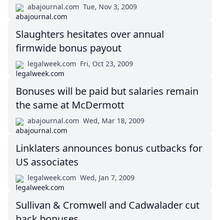
abajournal.com
Tue, Nov 3, 2009
Slaughters hesitates over annual
firmwide bonus payout
legalweek.com
Fri, Oct 23, 2009
Bonuses will be paid but salaries remain
the same at McDermott
abajournal.com
Wed, Mar 18, 2009
Linklaters announces bonus cutbacks for
US associates
legalweek.com
Wed, Jan 7, 2009
Sullivan & Cromwell and Cadwalader cut
back bonuses