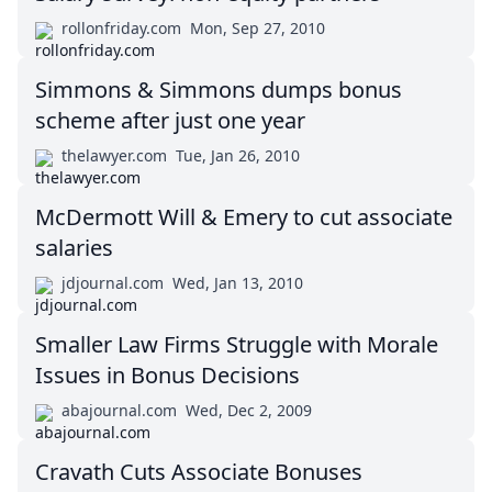
rollonfriday.com
Mon, Sep 27, 2010
Simmons & Simmons dumps bonus
scheme after just one year
thelawyer.com
Tue, Jan 26, 2010
McDermott Will & Emery to cut associate
salaries
jdjournal.com
Wed, Jan 13, 2010
Smaller Law Firms Struggle with Morale
Issues in Bonus Decisions
abajournal.com
Wed, Dec 2, 2009
Cravath Cuts Associate Bonuses