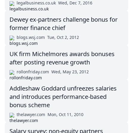
legalbusiness.co.uk
Wed, Dec 7, 2016
Dewey ex-partners challenge bonus for
former finance chief
blogs.wsj.com
Tue, Oct 2, 2012
UK firm Michelmores awards bonuses
after posting revenue growth
rollonfriday.com
Wed, May 23, 2012
Addleshaw Goddard unfreezes salaries
and introduces performance-based
bonus scheme
thelawyer.com
Mon, Oct 11, 2010
Salary survey: non-equity partners