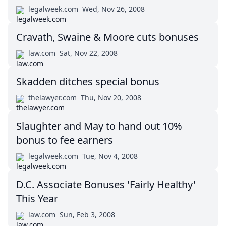
legalweek.com
Wed, Nov 26, 2008
Cravath, Swaine & Moore cuts bonuses
law.com
Sat, Nov 22, 2008
Skadden ditches special bonus
thelawyer.com
Thu, Nov 20, 2008
Slaughter and May to hand out 10%
bonus to fee earners
legalweek.com
Tue, Nov 4, 2008
D.C. Associate Bonuses 'Fairly Healthy'
This Year
law.com
Sun, Feb 3, 2008