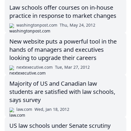
Law schools offer courses on in-house
practice in response to market changes
washingtonpost.com
Thu, May 24, 2012
New website puts a powerful tool in the
hands of managers and executives
looking to upgrade their careers
nextexecutive.com
Tue, Mar 27, 2012
Majority of US and Canadian law
students are satisfied with law schools,
says survey
law.com
Wed, Jan 18, 2012
US law schools under Senate scrutiny