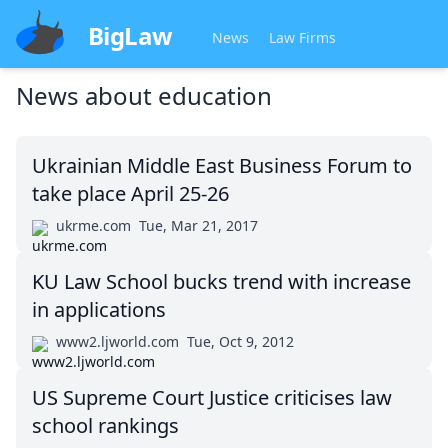
BigLaw
News
Law Firms
News about
education
Ukrainian Middle East Business Forum to
take place April 25-26
ukrme.com
Tue, Mar 21, 2017
KU Law School bucks trend with increase
in applications
www2.ljworld.com
Tue, Oct 9, 2012
US Supreme Court Justice criticises law
school rankings