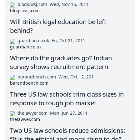
blogs.wsj.com
Wed, Nov 16, 2011
Will British legal education be left
behind?
guardian.co.uk
Fri, Oct 21, 2011
Where do the graduates go? Indian
survey shows recruitment pattern
barandbench.com
Wed, Oct 12, 2011
Three US law schools trim class sizes in
response to tough job market
thelawyer.com
Mon, Jun 27, 2011
Two US law schools reduce admissions:
“It is the ethical and moral thing to do”