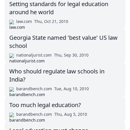
Setting standards for legal education
around he world
law.com
Thu, Oct 21, 2010
Georgia State named 'best value' US law
school
nationaljurist.com
Thu, Sep 30, 2010
Who should regulate law schools in
India?
barandbench.com
Tue, Aug 10, 2010
Too much legal education?
barandbench.com
Thu, Aug 5, 2010