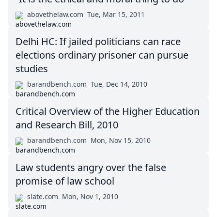
abovethelaw.com
Tue, Mar 15, 2011
Delhi HC: If jailed politicians can race
elections ordinary prisoner can pursue
studies
barandbench.com
Tue, Dec 14, 2010
Critical Overview of the Higher Education
and Research Bill, 2010
barandbench.com
Mon, Nov 15, 2010
Law students angry over the false
promise of law school
slate.com
Mon, Nov 1, 2010