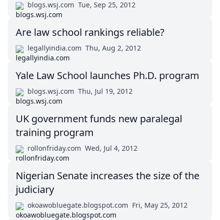
blogs.wsj.com
Tue, Sep 25, 2012
Are law school rankings reliable?
legallyindia.com
Thu, Aug 2, 2012
Yale Law School launches Ph.D. program
blogs.wsj.com
Thu, Jul 19, 2012
UK government funds new paralegal
training program
rollonfriday.com
Wed, Jul 4, 2012
Nigerian Senate increases the size of the
judiciary
okoawobluegate.blogspot.com
Fri, May 25, 2012