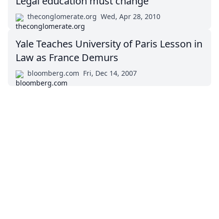
Legal education must change
theconglomerate.org
Wed, Apr 28, 2010
Yale Teaches University of Paris Lesson in
Law as France Demurs
bloomberg.com
Fri, Dec 14, 2007
Impressum (German)
top
BigLaw on Facebook
Follow us on Twitter
Masters in Management (MiM) Programs Worldwide