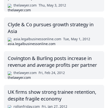
thelawyer.com
Thu, May 3, 2012
Clyde & Co pursues growth strategy in
Asia
asia.legalbusinessonline.com
Tue, May 1, 2012
Covington & Burling posts increase in
revenue and average profits per partner
thelawyer.com
Fri, Feb 24, 2012
UK firms show strong trainee retention,
despite fragile economy
rollonfriday.com
Fri, Jan 27, 2012