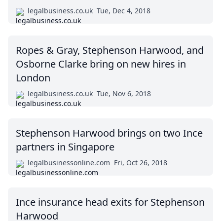
legalbusiness.co.uk
Tue, Dec 4, 2018
Ropes & Gray, Stephenson Harwood, and
Osborne Clarke bring on new hires in
London
legalbusiness.co.uk
Tue, Nov 6, 2018
Stephenson Harwood brings on two Ince
partners in Singapore
legalbusinessonline.com
Fri, Oct 26, 2018
Ince insurance head exits for Stephenson
Harwood