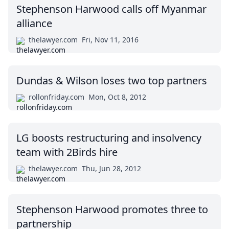
Stephenson Harwood calls off Myanmar
alliance
thelawyer.com
Fri, Nov 11, 2016
Dundas & Wilson loses two top partners
rollonfriday.com
Mon, Oct 8, 2012
LG boosts restructuring and insolvency
team with 2Birds hire
thelawyer.com
Thu, Jun 28, 2012
Stephenson Harwood promotes three to
partnership