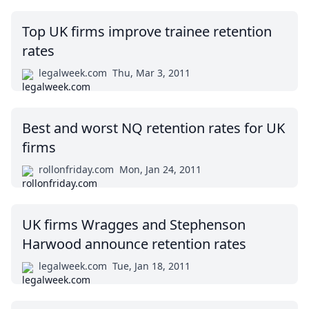
Top UK firms improve trainee retention
rates
legalweek.com
Thu, Mar 3, 2011
Best and worst NQ retention rates for UK
firms
rollonfriday.com
Mon, Jan 24, 2011
UK firms Wragges and Stephenson
Harwood announce retention rates
legalweek.com
Tue, Jan 18, 2011