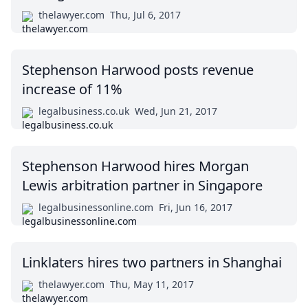
thelawyer.com
Thu, Jul 6, 2017
Stephenson Harwood posts revenue
increase of 11%
legalbusiness.co.uk
Wed, Jun 21, 2017
Stephenson Harwood hires Morgan
Lewis arbitration partner in Singapore
legalbusinessonline.com
Fri, Jun 16, 2017
Linklaters hires two partners in Shanghai
thelawyer.com
Thu, May 11, 2017