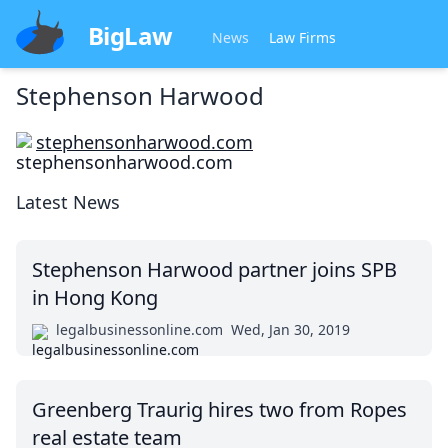
BigLaw
News
Law Firms
Stephenson Harwood
stephensonharwood.com
Latest News
Stephenson Harwood partner joins SPB
in Hong Kong
legalbusinessonline.com
Wed, Jan 30, 2019
Greenberg Traurig hires two from Ropes
real estate team