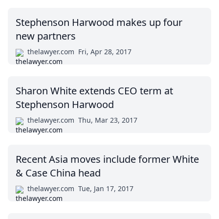
Stephenson Harwood makes up four
new partners
thelawyer.com
Fri, Apr 28, 2017
Sharon White extends CEO term at
Stephenson Harwood
thelawyer.com
Thu, Mar 23, 2017
Recent Asia moves include former White
& Case China head
thelawyer.com
Tue, Jan 17, 2017