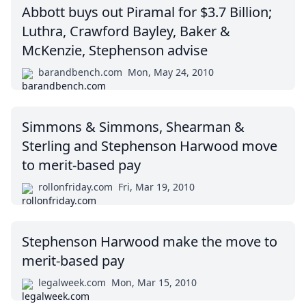
Abbott buys out Piramal for $3.7 Billion;
Luthra, Crawford Bayley, Baker &
McKenzie, Stephenson advise
barandbench.com
Mon, May 24, 2010
Simmons & Simmons, Shearman &
Sterling and Stephenson Harwood move
to merit-based pay
rollonfriday.com
Fri, Mar 19, 2010
Stephenson Harwood make the move to
merit-based pay
legalweek.com
Mon, Mar 15, 2010