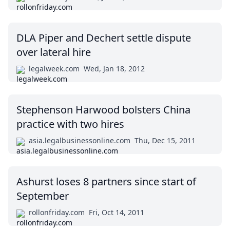
DLA Piper and Dechert settle dispute
over lateral hire
legalweek.com
Wed, Jan 18, 2012
Stephenson Harwood bolsters China
practice with two hires
asia.legalbusinessonline.com
Thu, Dec 15, 2011
Ashurst loses 8 partners since start of
September
rollonfriday.com
Fri, Oct 14, 2011