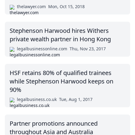
thelawyer.com
Mon, Oct 15, 2018
Stephenson Harwood hires Withers
private wealth partner in Hong Kong
legalbusinessonline.com
Thu, Nov 23, 2017
HSF retains 80% of qualified trainees
while Stephenson Harwood keeps on
90%
legalbusiness.co.uk
Tue, Aug 1, 2017
Partner promotions announced
throughout Asia and Australia