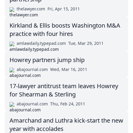
thelawyer.com
Fri, Apr 15, 2011
Kirkland & Ellis boosts Washington M&A
practice with four hires
amlawdaily.typepad.com
Tue, Mar 29, 2011
Howrey partners jump ship
abajournal.com
Wed, Mar 16, 2011
17-lawyer antitrust team leaves Howrey
for Shearman & Sterling
abajournal.com
Thu, Feb 24, 2011
Amarchand and Luthra kick-start the new
year with accolades