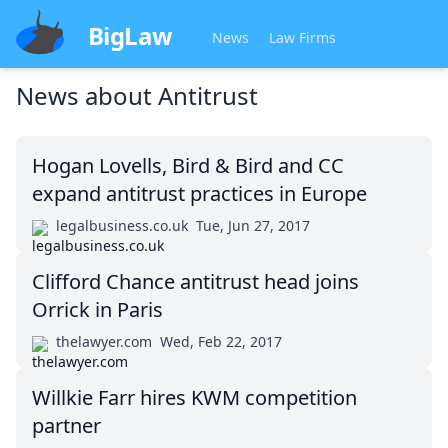
BigLaw
News
Law Firms
News about
Antitrust
Hogan Lovells, Bird & Bird and CC
expand antitrust practices in Europe
legalbusiness.co.uk
Tue, Jun 27, 2017
Clifford Chance antitrust head joins
Orrick in Paris
thelawyer.com
Wed, Feb 22, 2017
Willkie Farr hires KWM competition
partner