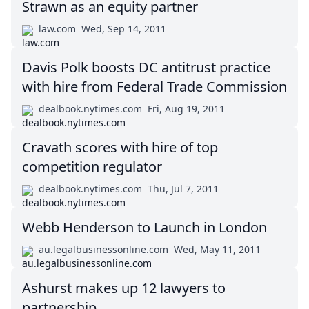
Strawn as an equity partner
law.com
Wed, Sep 14, 2011
Davis Polk boosts DC antitrust practice
with hire from Federal Trade Commission
dealbook.nytimes.com
Fri, Aug 19, 2011
Cravath scores with hire of top
competition regulator
dealbook.nytimes.com
Thu, Jul 7, 2011
Webb Henderson to Launch in London
au.legalbusinessonline.com
Wed, May 11, 2011
Ashurst makes up 12 lawyers to
partnership