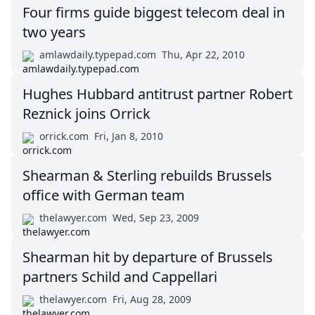
Four firms guide biggest telecom deal in
two years
amlawdaily.typepad.com
Thu, Apr 22, 2010
Hughes Hubbard antitrust partner Robert
Reznick joins Orrick
orrick.com
Fri, Jan 8, 2010
Shearman & Sterling rebuilds Brussels
office with German team
thelawyer.com
Wed, Sep 23, 2009
Shearman hit by departure of Brussels
partners Schild and Cappellari
thelawyer.com
Fri, Aug 28, 2009