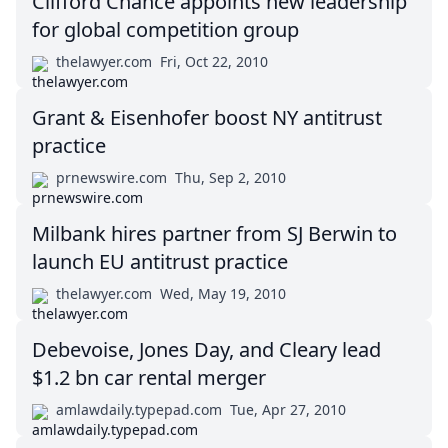
Clifford Chance appoints new leadership
for global competition group
thelawyer.com
Fri, Oct 22, 2010
Grant & Eisenhofer boost NY antitrust
practice
prnewswire.com
Thu, Sep 2, 2010
Milbank hires partner from SJ Berwin to
launch EU antitrust practice
thelawyer.com
Wed, May 19, 2010
Debevoise, Jones Day, and Cleary lead
$1.2 bn car rental merger
amlawdaily.typepad.com
Tue, Apr 27, 2010