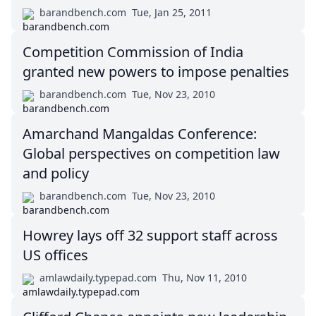
barandbench.com
Tue, Jan 25, 2011
Competition Commission of India
granted new powers to impose penalties
barandbench.com
Tue, Nov 23, 2010
Amarchand Mangaldas Conference:
Global perspectives on competition law
and policy
barandbench.com
Tue, Nov 23, 2010
Howrey lays off 32 support staff across
US offices
amlawdaily.typepad.com
Thu, Nov 11, 2010