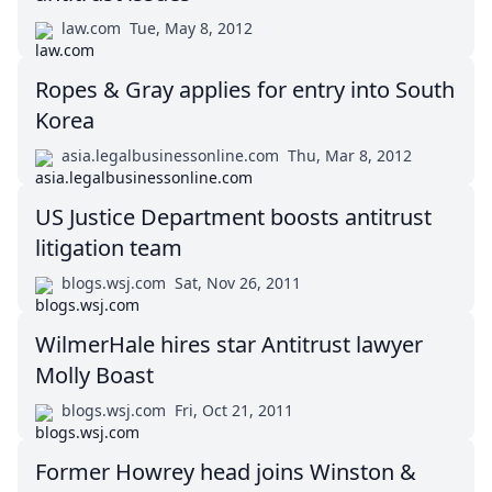
law.com
Tue, May 8, 2012
Ropes & Gray applies for entry into South
Korea
asia.legalbusinessonline.com
Thu, Mar 8, 2012
US Justice Department boosts antitrust
litigation team
blogs.wsj.com
Sat, Nov 26, 2011
WilmerHale hires star Antitrust lawyer
Molly Boast
blogs.wsj.com
Fri, Oct 21, 2011
Former Howrey head joins Winston &