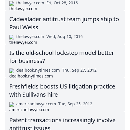
thelawyer.com
Fri, Oct 28, 2016
Cadwalader antitrust team jumps ship to
Paul Weiss
thelawyer.com
Wed, Aug 10, 2016
Is the old-school lockstep model better
for business?
dealbook.nytimes.com
Thu, Sep 27, 2012
Freshfields boosts US litigation practice
with Sullivans hire
americanlawyer.com
Tue, Sep 25, 2012
Patent transactions increasingly involve
antitrust issues