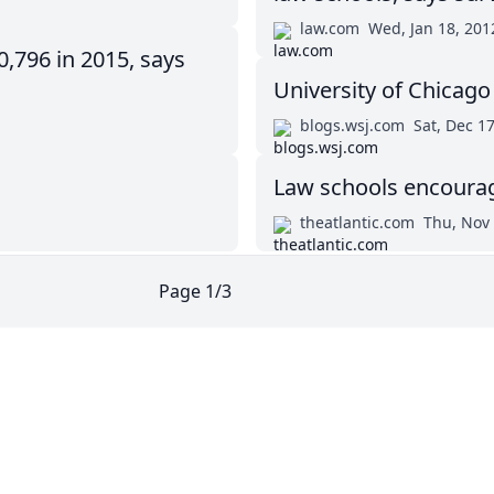
law.com
Wed, Jan 18, 201
0,796 in 2015, says
University of Chicag
blogs.wsj.com
Sat, Dec 1
Law schools encourage
theatlantic.com
Thu, Nov 
Page
1
/
3
Twitter
Masters in Management (MiM) Programs Worldwide