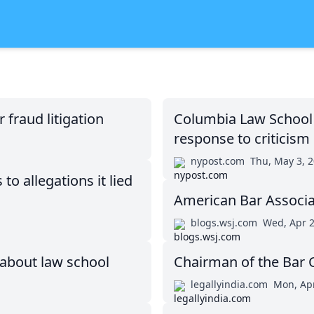
fraud litigation
Columbia Law School c
response to criticism
nypost.com
Thu, May 3, 
o allegations it lied
American Bar Associat
blogs.wsj.com
Wed, Apr 2
 about law school
Chairman of the Bar C
legallyindia.com
Mon, Apr