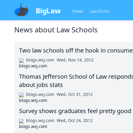
BigLaw
News
Law Firms
News about
Law Schools
Two law schools off the hook in consumer 
blogs.wsj.com
Wed, Nov 14, 2012
Thomas Jefferson School of Law responds t
about jobs stats
blogs.wsj.com
Wed, Oct 31, 2012
Survey shows graduates feel pretty good
blogs.wsj.com
Wed, Oct 24, 2012