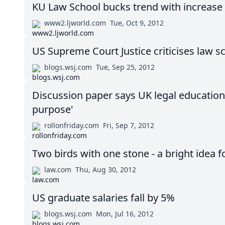
KU Law School bucks trend with increase 
www2.ljworld.com
Tue, Oct 9, 2012
US Supreme Court Justice criticises law s
blogs.wsj.com
Tue, Sep 25, 2012
Discussion paper says UK legal education is
purpose'
rollonfriday.com
Fri, Sep 7, 2012
Two birds with one stone - a bright idea f
law.com
Thu, Aug 30, 2012
US graduate salaries fall by 5%
blogs.wsj.com
Mon, Jul 16, 2012