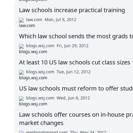
Law schools increase practical training
law.com
Mon, Jul 9, 2012
Which law school sends the most grads t
blogs.wsj.com
Fri, Jun 29, 2012
At least 10 US law schools cut class sizes
blogs.wsj.com
Tue, Jun 12, 2012
US law schools must reform to offer stude
blogs.wsj.com
Wed, Jun 6, 2012
Law schools offer courses on in-house pra
market changes
washingtonpost.com
Thu, May 24, 2012