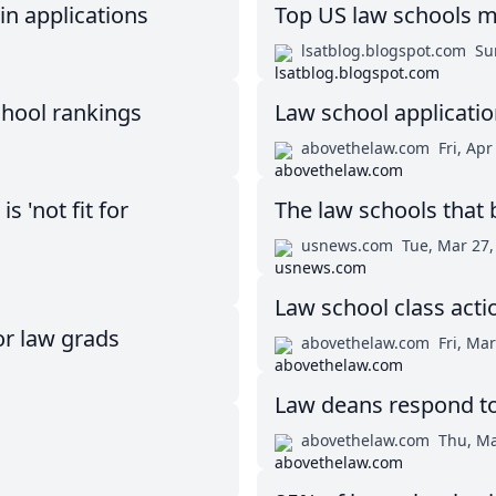
in applications
Top US law schools m
lsatblog.blogspot.com
Su
chool rankings
Law school applicatio
abovethelaw.com
Fri, Apr
 'not fit for
The law schools that 
usnews.com
Tue, Mar 27,
Law school class acti
or law grads
abovethelaw.com
Fri, Ma
Law deans respond t
abovethelaw.com
Thu, Ma