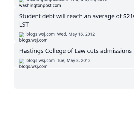
Student debt will reach an average of $21
LST
blogs.wsj.com
Wed, May 16, 2012
Hastings College of Law cuts admissions
blogs.wsj.com
Tue, May 8, 2012
Impressum (German)
BigLaw on Facebook
Follow us on 