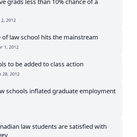
ve grads less than 10% chance of a
 2, 2012
 of law school hits the mainstream
r 1, 2012
s to be added to class action
b 28, 2012
 law schools inflated graduate employment
nadian law students are satisfied with
vey