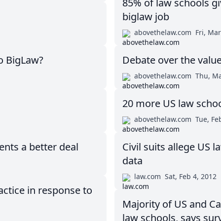
85% of law schools gi
biglaw job
abovethelaw.com
Fri, Mar
o BigLaw?
Debate over the value
abovethelaw.com
Thu, Ma
20 more US law school
abovethelaw.com
Tue, Fe
nts a better deal
Civil suits allege US
data
law.com
Sat, Feb 4, 2012
ctice in response to
Majority of US and Ca
law schools, says sur