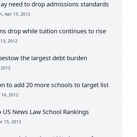
ay need to drop admissions standards
n, Apr 15, 2012
ns drop while tuition continues to rise
 13, 2012
bestow the largest debt burden
 2012
on to add 20 more schools to target list
r 16, 2012
o US News Law School Rankings
r 15, 2012