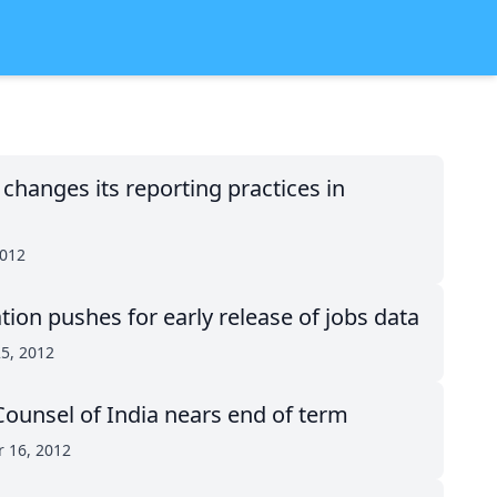
hanges its reporting practices in
2012
ion pushes for early release of jobs data
5, 2012
ounsel of India nears end of term
 16, 2012