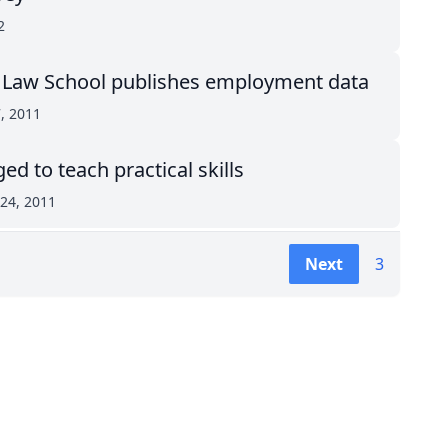
2
o Law School publishes employment data
7, 2011
d to teach practical skills
24, 2011
Next
3
top