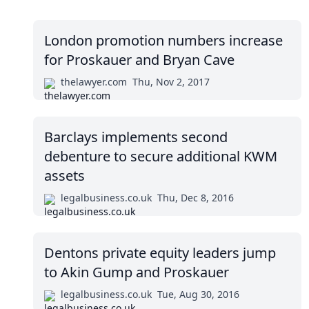
London promotion numbers increase
for Proskauer and Bryan Cave
thelawyer.com
Thu, Nov 2, 2017
Barclays implements second
debenture to secure additional KWM
assets
legalbusiness.co.uk
Thu, Dec 8, 2016
Dentons private equity leaders jump
to Akin Gump and Proskauer
legalbusiness.co.uk
Tue, Aug 30, 2016