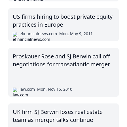
US firms hiring to boost private equity
practices in Europe
efinancialnews.com
Mon, May 9, 2011
Proskauer Rose and SJ Berwin call off
negotiations for transatlantic merger
law.com
Mon, Nov 15, 2010
UK firm SJ Berwin loses real estate
team as merger talks continue