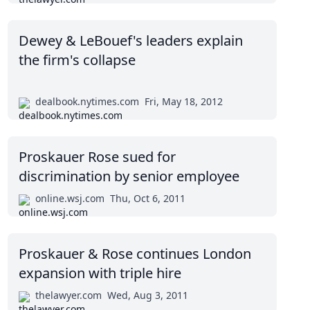
Dewey & LeBouef's leaders explain
the firm's collapse
dealbook.nytimes.com
Fri, May 18, 2012
Proskauer Rose sued for
discrimination by senior employee
online.wsj.com
Thu, Oct 6, 2011
Proskauer & Rose continues London
expansion with triple hire
thelawyer.com
Wed, Aug 3, 2011