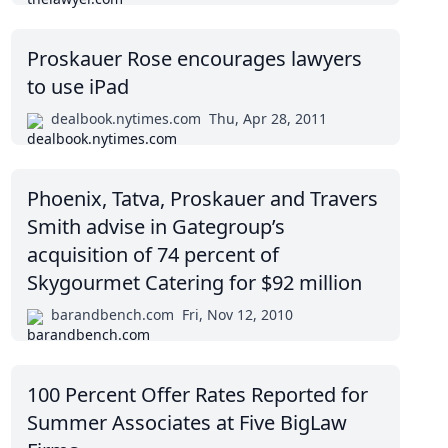
Proskauer Rose encourages lawyers
to use iPad
dealbook.nytimes.com
Thu, Apr 28, 2011
Phoenix, Tatva, Proskauer and Travers
Smith advise in Gategroup’s
acquisition of 74 percent of
Skygourmet Catering for $92 million
barandbench.com
Fri, Nov 12, 2010
100 Percent Offer Rates Reported for
Summer Associates at Five BigLaw