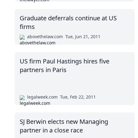
Graduate deferrals continue at US
firms
abovethelaw.com
Tue, Jun 21, 2011
US firm Paul Hastings hires five
partners in Paris
legalweek.com
Tue, Feb 22, 2011
SJ Berwin elects new Managing
partner in a close race