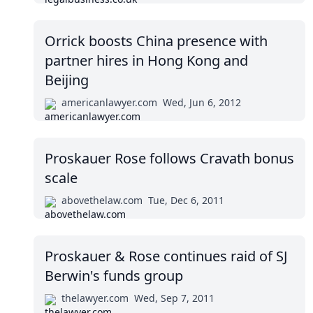
Orrick boosts China presence with
partner hires in Hong Kong and
Beijing
americanlawyer.com
Wed, Jun 6, 2012
Proskauer Rose follows Cravath bonus
scale
abovethelaw.com
Tue, Dec 6, 2011
Proskauer & Rose continues raid of SJ
Berwin's funds group
thelawyer.com
Wed, Sep 7, 2011