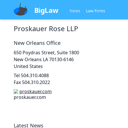
BigLaw
News
Law Firms
Proskauer Rose LLP
New Orleans
Office
650 Poydras Street, Suite 1800
New Orleans
LA 70130-6146
United States
Tel
504.310.4088
Fax
504.310.2022
proskauer.com
Latest News