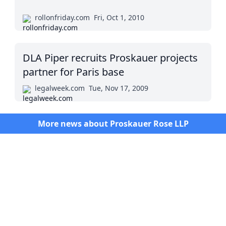
rollonfriday.com
Fri, Oct 1, 2010
DLA Piper recruits Proskauer projects
partner for Paris base
legalweek.com
Tue, Nov 17, 2009
More news about
Proskauer Rose LLP
Twitter
Masters in Management (MiM) Programs Worldwide