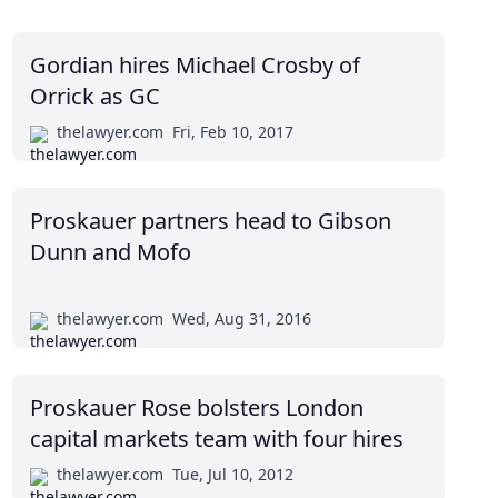
Gordian hires Michael Crosby of
Orrick as GC
thelawyer.com
Fri, Feb 10, 2017
Proskauer partners head to Gibson
Dunn and Mofo
thelawyer.com
Wed, Aug 31, 2016
Proskauer Rose bolsters London
capital markets team with four hires
thelawyer.com
Tue, Jul 10, 2012