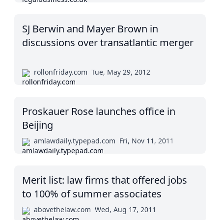
SJ Berwin and Mayer Brown in
discussions over transatlantic merger
rollonfriday.com
Tue, May 29, 2012
Proskauer Rose launches office in
Beijing
amlawdaily.typepad.com
Fri, Nov 11, 2011
Merit list: law firms that offered jobs
to 100% of summer associates
abovethelaw.com
Wed, Aug 17, 2011