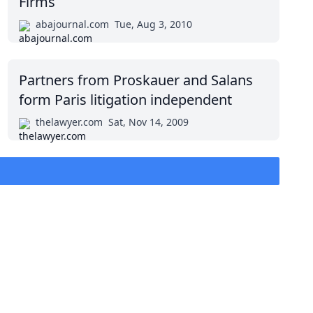
Firms
abajournal.com
Tue, Aug 3, 2010
Partners from Proskauer and Salans
form Paris litigation independent
thelawyer.com
Sat, Nov 14, 2009
top