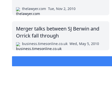
thelawyer.com
Tue, Nov 2, 2010
Merger talks between SJ Berwin and
Orrick fall through
business.timesonline.co.uk
Wed, May 5, 2010
Impressum (German)
BigLaw on Facebook
Follow us on 