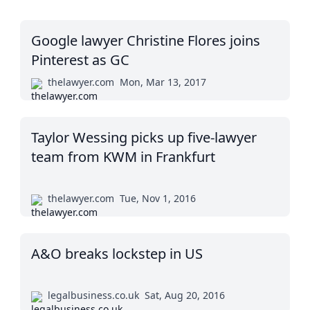
Google lawyer Christine Flores joins
Pinterest as GC
thelawyer.com
Mon, Mar 13, 2017
Taylor Wessing picks up five-lawyer
team from KWM in Frankfurt
thelawyer.com
Tue, Nov 1, 2016
A&O breaks lockstep in US
legalbusiness.co.uk
Sat, Aug 20, 2016