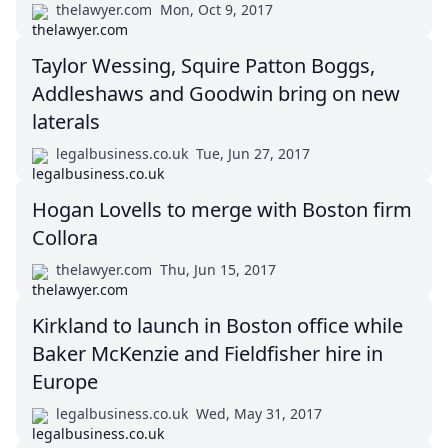
thelawyer.com
Mon, Oct 9, 2017
Taylor Wessing, Squire Patton Boggs,
Addleshaws and Goodwin bring on new
laterals
legalbusiness.co.uk
Tue, Jun 27, 2017
Hogan Lovells to merge with Boston firm
Collora
thelawyer.com
Thu, Jun 15, 2017
Kirkland to launch in Boston office while
Baker McKenzie and Fieldfisher hire in
Europe
legalbusiness.co.uk
Wed, May 31, 2017