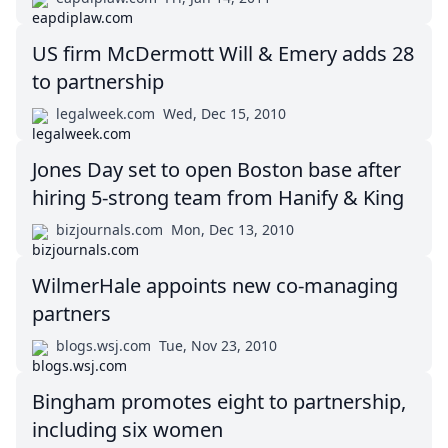
US firm McDermott Will & Emery adds 28
to partnership
legalweek.com
Wed, Dec 15, 2010
Jones Day set to open Boston base after
hiring 5-strong team from Hanify & King
bizjournals.com
Mon, Dec 13, 2010
WilmerHale appoints new co-managing
partners
blogs.wsj.com
Tue, Nov 23, 2010
Bingham promotes eight to partnership,
including six women