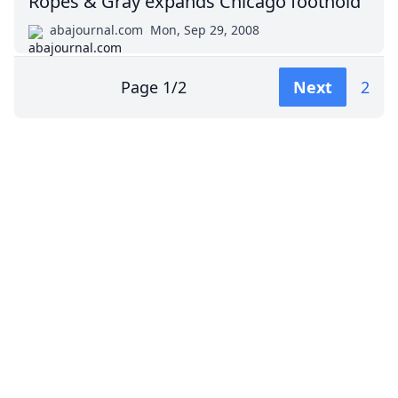
Ropes & Gray expands Chicago foothold
abajournal.com
Mon, Sep 29, 2008
Page
1
/
2
Next
2
Impressum (German)
top
BigLaw on Facebook
Follow us on Twitter
Masters in Management (MiM) Programs Worldwide