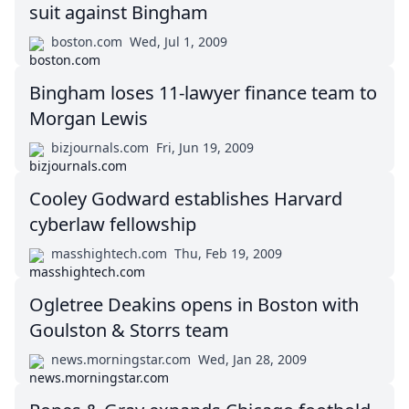
suit against Bingham
boston.com
Wed, Jul 1, 2009
Bingham loses 11-lawyer finance team to
Morgan Lewis
bizjournals.com
Fri, Jun 19, 2009
Cooley Godward establishes Harvard
cyberlaw fellowship
masshightech.com
Thu, Feb 19, 2009
Ogletree Deakins opens in Boston with
Goulston & Storrs team
news.morningstar.com
Wed, Jan 28, 2009