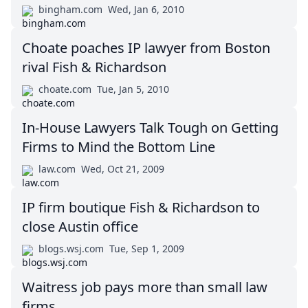
bingham.com
Wed, Jan 6, 2010
Choate poaches IP lawyer from Boston
rival Fish & Richardson
choate.com
Tue, Jan 5, 2010
In-House Lawyers Talk Tough on Getting
Firms to Mind the Bottom Line
law.com
Wed, Oct 21, 2009
IP firm boutique Fish & Richardson to
close Austin office
blogs.wsj.com
Tue, Sep 1, 2009
Waitress job pays more than small law
firms