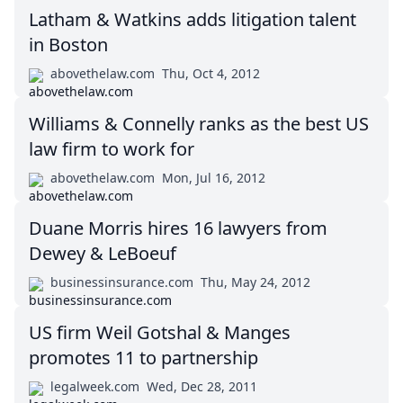
Latham & Watkins adds litigation talent
in Boston
abovethelaw.com
Thu, Oct 4, 2012
Williams & Connelly ranks as the best US
law firm to work for
abovethelaw.com
Mon, Jul 16, 2012
Duane Morris hires 16 lawyers from
Dewey & LeBoeuf
businessinsurance.com
Thu, May 24, 2012
US firm Weil Gotshal & Manges
promotes 11 to partnership
legalweek.com
Wed, Dec 28, 2011