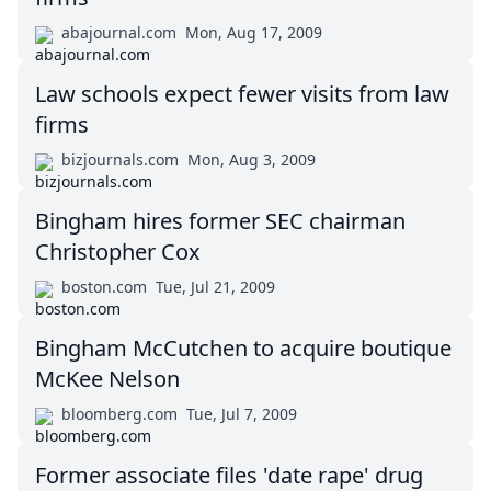
abajournal.com
Mon, Aug 17, 2009
Law schools expect fewer visits from law
firms
bizjournals.com
Mon, Aug 3, 2009
Bingham hires former SEC chairman
Christopher Cox
boston.com
Tue, Jul 21, 2009
Bingham McCutchen to acquire boutique
McKee Nelson
bloomberg.com
Tue, Jul 7, 2009
Former associate files 'date rape' drug