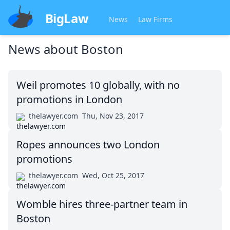
BigLaw
News
Law Firms
News about
Boston
Weil promotes 10 globally, with no
promotions in London
thelawyer.com
Thu, Nov 23, 2017
Ropes announces two London
promotions
thelawyer.com
Wed, Oct 25, 2017
Womble hires three-partner team in
Boston