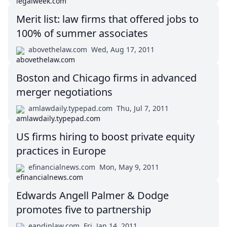
Merit list: law firms that offered jobs to
100% of summer associates
abovethelaw.com
Wed, Aug 17, 2011
Boston and Chicago firms in advanced
merger negotiations
amlawdaily.typepad.com
Thu, Jul 7, 2011
US firms hiring to boost private equity
practices in Europe
efinancialnews.com
Mon, May 9, 2011
Edwards Angell Palmer & Dodge
promotes five to partnership
eapdiplaw.com
Fri, Jan 14, 2011