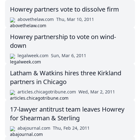
Howrey partners vote to dissolve firm
abovethelaw.com
Thu, Mar 10, 2011
Howrey partnership to vote on wind-
down
legalweek.com
Sun, Mar 6, 2011
Latham & Watkins hires three Kirkland
partners in Chicago
articles.chicagotribune.com
Wed, Mar 2, 2011
17-lawyer antitrust team leaves Howrey
for Shearman & Sterling
abajournal.com
Thu, Feb 24, 2011