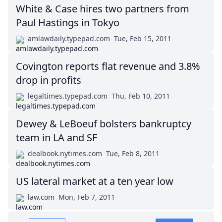
White & Case hires two partners from
Paul Hastings in Tokyo
amlawdaily.typepad.com
Tue, Feb 15, 2011
Covington reports flat revenue and 3.8%
drop in profits
legaltimes.typepad.com
Thu, Feb 10, 2011
Dewey & LeBoeuf bolsters bankruptcy
team in LA and SF
dealbook.nytimes.com
Tue, Feb 8, 2011
US lateral market at a ten year low
law.com
Mon, Feb 7, 2011