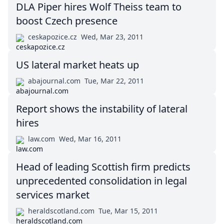
DLA Piper hires Wolf Theiss team to
boost Czech presence
ceskapozice.cz
Wed, Mar 23, 2011
US lateral market heats up
abajournal.com
Tue, Mar 22, 2011
Report shows the instability of lateral
hires
law.com
Wed, Mar 16, 2011
Head of leading Scottish firm predicts
unprecedented consolidation in legal
services market
heraldscotland.com
Tue, Mar 15, 2011