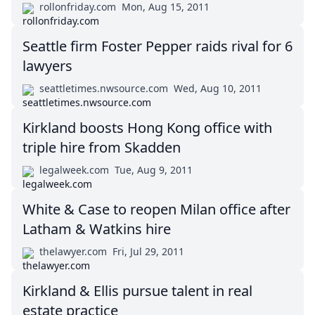
rollonfriday.com
Mon, Aug 15, 2011
Seattle firm Foster Pepper raids rival for 6
lawyers
seattletimes.nwsource.com
Wed, Aug 10, 2011
Kirkland boosts Hong Kong office with
triple hire from Skadden
legalweek.com
Tue, Aug 9, 2011
White & Case to reopen Milan office after
Latham & Watkins hire
thelawyer.com
Fri, Jul 29, 2011
Kirkland & Ellis pursue talent in real
estate practice