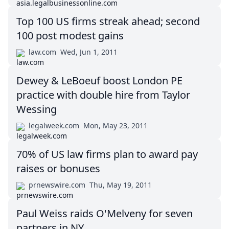
Top 100 US firms streak ahead; second
100 post modest gains
law.com
Wed, Jun 1, 2011
Dewey & LeBoeuf boost London PE
practice with double hire from Taylor
Wessing
legalweek.com
Mon, May 23, 2011
70% of US law firms plan to award pay
raises or bonuses
prnewswire.com
Thu, May 19, 2011
Paul Weiss raids O'Melveny for seven
partners in NY