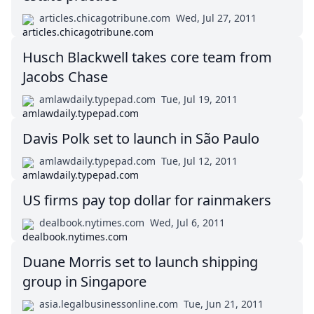
articles.chicagotribune.com
Wed, Jul 27, 2011
Husch Blackwell takes core team from
Jacobs Chase
amlawdaily.typepad.com
Tue, Jul 19, 2011
Davis Polk set to launch in São Paulo
amlawdaily.typepad.com
Tue, Jul 12, 2011
US firms pay top dollar for rainmakers
dealbook.nytimes.com
Wed, Jul 6, 2011
Duane Morris set to launch shipping
group in Singapore
asia.legalbusinessonline.com
Tue, Jun 21, 2011