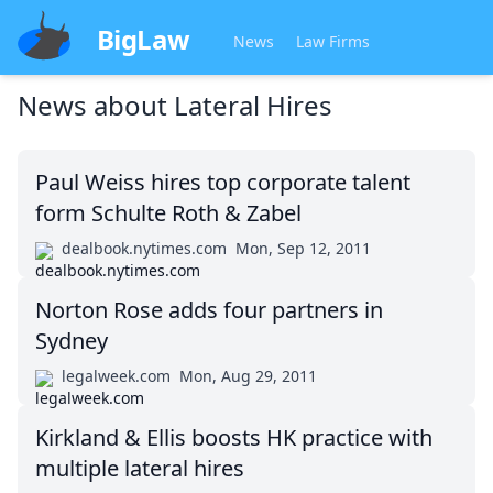
BigLaw
News
Law Firms
News about
Lateral Hires
Paul Weiss hires top corporate talent
form Schulte Roth & Zabel
dealbook.nytimes.com
Mon, Sep 12, 2011
Norton Rose adds four partners in
Sydney
legalweek.com
Mon, Aug 29, 2011
Kirkland & Ellis boosts HK practice with
multiple lateral hires