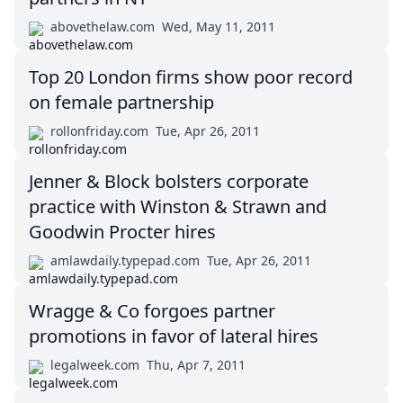
abovethelaw.com
Wed, May 11, 2011
Top 20 London firms show poor record
on female partnership
rollonfriday.com
Tue, Apr 26, 2011
Jenner & Block bolsters corporate
practice with Winston & Strawn and
Goodwin Procter hires
amlawdaily.typepad.com
Tue, Apr 26, 2011
Wragge & Co forgoes partner
promotions in favor of lateral hires
legalweek.com
Thu, Apr 7, 2011