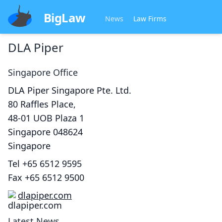
BigLaw
News
Law Firms
DLA Piper
Singapore
Office
DLA Piper Singapore Pte. Ltd.
80 Raffles Place,
48-01 UOB Plaza 1
Singapore
048624
Singapore
Tel
+65 6512 9595
Fax
+65 6512 9500
dlapiper.com
Latest News