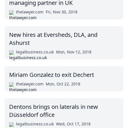
managing partner in UK
thelawyer.com
Fri, Nov 30, 2018
New hires at Eversheds, DLA, and
Ashurst
legalbusiness.co.uk
Mon, Nov 12, 2018
Miriam Gonzalez to exit Dechert
thelawyer.com
Mon, Oct 22, 2018
Dentons brings on laterals in new
Düsseldorf office
legalbusiness.co.uk
Wed, Oct 17, 2018