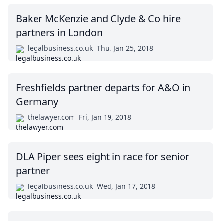
Baker McKenzie and Clyde & Co hire
partners in London
legalbusiness.co.uk
Thu, Jan 25, 2018
Freshfields partner departs for A&O in
Germany
thelawyer.com
Fri, Jan 19, 2018
DLA Piper sees eight in race for senior
partner
legalbusiness.co.uk
Wed, Jan 17, 2018