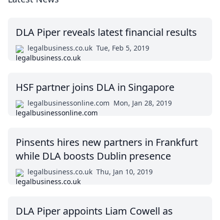
DLA Piper reveals latest financial results
legalbusiness.co.uk
Tue, Feb 5, 2019
HSF partner joins DLA in Singapore
legalbusinessonline.com
Mon, Jan 28, 2019
Pinsents hires new partners in Frankfurt
while DLA boosts Dublin presence
legalbusiness.co.uk
Thu, Jan 10, 2019
DLA Piper appoints Liam Cowell as