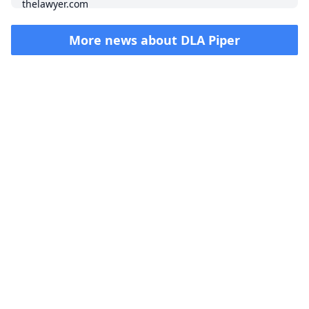
More news about
DLA Piper
Impressum (German)
top
BigLaw on Facebook
Follow us on Twitter
Masters in Management (MiM) Programs Worldwide