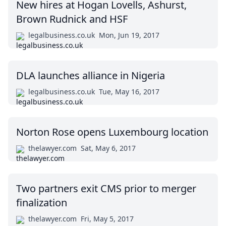
New hires at Hogan Lovells, Ashurst,
Brown Rudnick and HSF
legalbusiness.co.uk
Mon, Jun 19, 2017
DLA launches alliance in Nigeria
legalbusiness.co.uk
Tue, May 16, 2017
Norton Rose opens Luxembourg location
thelawyer.com
Sat, May 6, 2017
Two partners exit CMS prior to merger
finalization
thelawyer.com
Fri, May 5, 2017