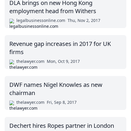
DLA brings on new Hong Kong
employment head from Withers
legalbusinessonline.com
Thu, Nov 2, 2017
Revenue gap increases in 2017 for UK
firms
thelawyer.com
Mon, Oct 9, 2017
DWF names Nigel Knowles as new
chairman
thelawyer.com
Fri, Sep 8, 2017
Dechert hires Ropes partner in London