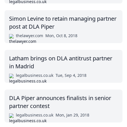
Simon Levine to retain managing partner
post at DLA Piper
thelawyer.com
Mon, Oct 8, 2018
Latham brings on DLA antitrust partner
in Madrid
legalbusiness.co.uk
Tue, Sep 4, 2018
DLA Piper announces finalists in senior
partner contest
legalbusiness.co.uk
Mon, Jan 29, 2018