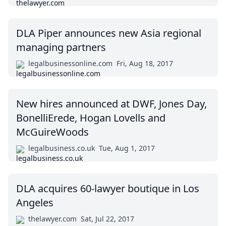
DLA Piper announces new Asia regional
managing partners
legalbusinessonline.com
Fri, Aug 18, 2017
New hires announced at DWF, Jones Day,
BonelliErede, Hogan Lovells and
McGuireWoods
legalbusiness.co.uk
Tue, Aug 1, 2017
DLA acquires 60-lawyer boutique in Los
Angeles
thelawyer.com
Sat, Jul 22, 2017