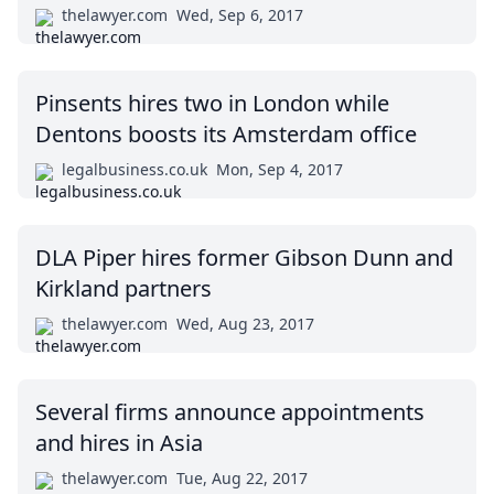
thelawyer.com
Wed, Sep 6, 2017
Pinsents hires two in London while
Dentons boosts its Amsterdam office
legalbusiness.co.uk
Mon, Sep 4, 2017
DLA Piper hires former Gibson Dunn and
Kirkland partners
thelawyer.com
Wed, Aug 23, 2017
Several firms announce appointments
and hires in Asia
thelawyer.com
Tue, Aug 22, 2017