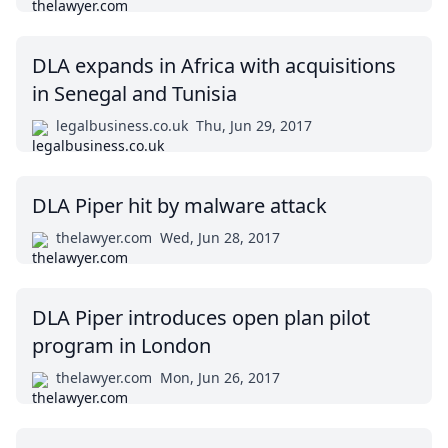
DLA expands in Africa with acquisitions
in Senegal and Tunisia
legalbusiness.co.uk
Thu, Jun 29, 2017
DLA Piper hit by malware attack
thelawyer.com
Wed, Jun 28, 2017
DLA Piper introduces open plan pilot
program in London
thelawyer.com
Mon, Jun 26, 2017