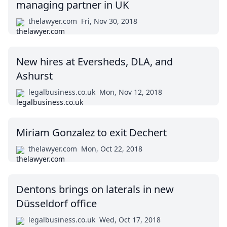
managing partner in UK
thelawyer.com
Fri, Nov 30, 2018
New hires at Eversheds, DLA, and
Ashurst
legalbusiness.co.uk
Mon, Nov 12, 2018
Miriam Gonzalez to exit Dechert
thelawyer.com
Mon, Oct 22, 2018
Dentons brings on laterals in new
Düsseldorf office
legalbusiness.co.uk
Wed, Oct 17, 2018