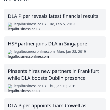
DLA Piper reveals latest financial results
legalbusiness.co.uk
Tue, Feb 5, 2019
HSF partner joins DLA in Singapore
legalbusinessonline.com
Mon, Jan 28, 2019
Pinsents hires new partners in Frankfurt
while DLA boosts Dublin presence
legalbusiness.co.uk
Thu, Jan 10, 2019
DLA Piper appoints Liam Cowell as