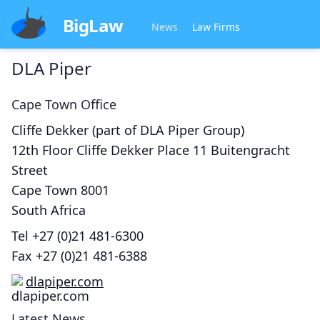
BigLaw
News
Law Firms
DLA Piper
Cape Town
Office
Cliffe Dekker (part of DLA Piper Group)
12th Floor Cliffe Dekker Place 11 Buitengracht
Street
Cape Town
8001
South Africa
Tel
+27 (0)21 481-6300
Fax
+27 (0)21 481-6388
dlapiper.com
Latest News