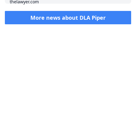
More news about
DLA Piper
Impressum (German)
top
BigLaw on Facebook
Follow us on Twitter
Masters in Management (MiM) Programs Worldwide