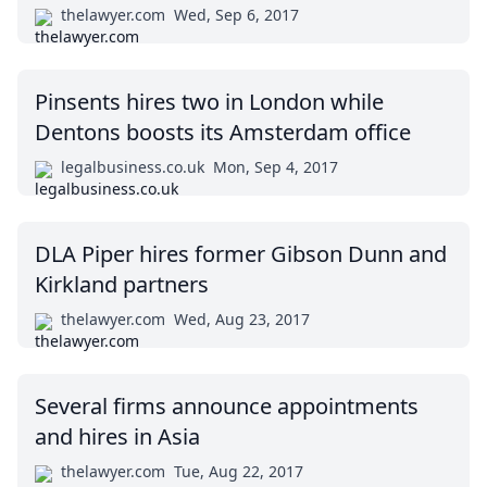
thelawyer.com
Wed, Sep 6, 2017
Pinsents hires two in London while
Dentons boosts its Amsterdam office
legalbusiness.co.uk
Mon, Sep 4, 2017
DLA Piper hires former Gibson Dunn and
Kirkland partners
thelawyer.com
Wed, Aug 23, 2017
Several firms announce appointments
and hires in Asia
thelawyer.com
Tue, Aug 22, 2017