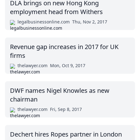
DLA brings on new Hong Kong
employment head from Withers
legalbusinessonline.com
Thu, Nov 2, 2017
Revenue gap increases in 2017 for UK
firms
thelawyer.com
Mon, Oct 9, 2017
DWF names Nigel Knowles as new
chairman
thelawyer.com
Fri, Sep 8, 2017
Dechert hires Ropes partner in London