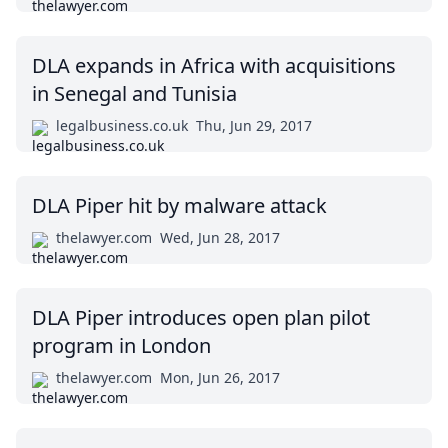
DLA expands in Africa with acquisitions
in Senegal and Tunisia
legalbusiness.co.uk
Thu, Jun 29, 2017
DLA Piper hit by malware attack
thelawyer.com
Wed, Jun 28, 2017
DLA Piper introduces open plan pilot
program in London
thelawyer.com
Mon, Jun 26, 2017