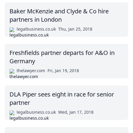
Baker McKenzie and Clyde & Co hire
partners in London
legalbusiness.co.uk
Thu, Jan 25, 2018
Freshfields partner departs for A&O in
Germany
thelawyer.com
Fri, Jan 19, 2018
DLA Piper sees eight in race for senior
partner
legalbusiness.co.uk
Wed, Jan 17, 2018