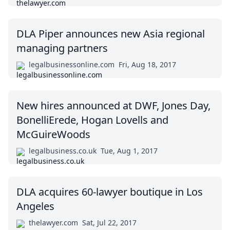
DLA Piper announces new Asia regional
managing partners
legalbusinessonline.com
Fri, Aug 18, 2017
New hires announced at DWF, Jones Day,
BonelliErede, Hogan Lovells and
McGuireWoods
legalbusiness.co.uk
Tue, Aug 1, 2017
DLA acquires 60-lawyer boutique in Los
Angeles
thelawyer.com
Sat, Jul 22, 2017