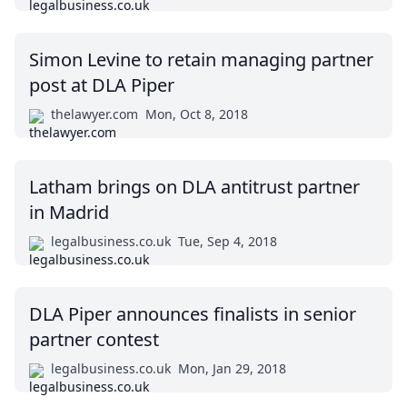
Simon Levine to retain managing partner
post at DLA Piper
thelawyer.com
Mon, Oct 8, 2018
Latham brings on DLA antitrust partner
in Madrid
legalbusiness.co.uk
Tue, Sep 4, 2018
DLA Piper announces finalists in senior
partner contest
legalbusiness.co.uk
Mon, Jan 29, 2018