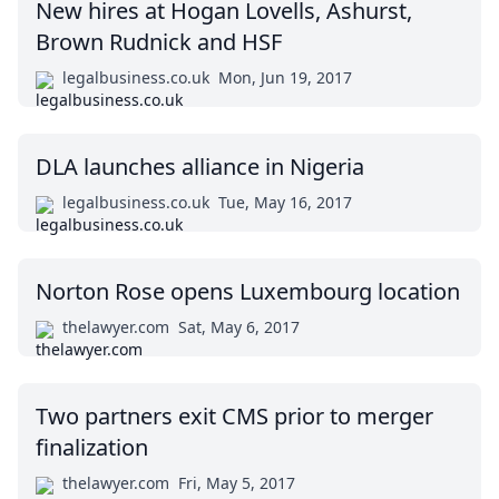
New hires at Hogan Lovells, Ashurst,
Brown Rudnick and HSF
legalbusiness.co.uk
Mon, Jun 19, 2017
DLA launches alliance in Nigeria
legalbusiness.co.uk
Tue, May 16, 2017
Norton Rose opens Luxembourg location
thelawyer.com
Sat, May 6, 2017
Two partners exit CMS prior to merger
finalization
thelawyer.com
Fri, May 5, 2017