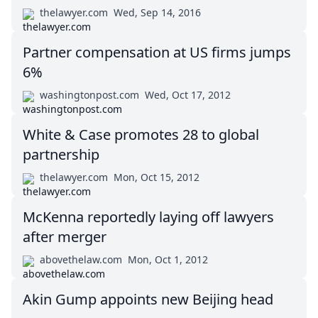
thelawyer.com
Wed, Sep 14, 2016
Partner compensation at US firms jumps
6%
washingtonpost.com
Wed, Oct 17, 2012
White & Case promotes 28 to global
partnership
thelawyer.com
Mon, Oct 15, 2012
McKenna reportedly laying off lawyers
after merger
abovethelaw.com
Mon, Oct 1, 2012
Akin Gump appoints new Beijing head