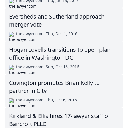
thelawyer.com
Thu, Jan 19, 2017
Eversheds and Sutherland approach
merger vote
thelawyer.com
Thu, Dec 1, 2016
Hogan Lovells transitions to open plan
office in Washington DC
thelawyer.com
Sun, Oct 16, 2016
Covington promotes Brian Kelly to
partner in City
thelawyer.com
Thu, Oct 6, 2016
Kirkland & Ellis hires 17-lawyer staff of
Bancroft PLLC