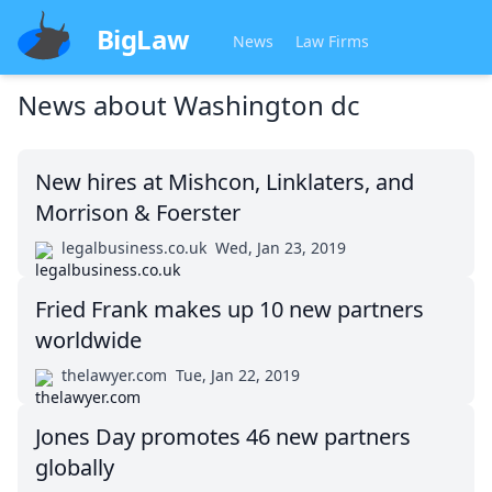
BigLaw
News
Law Firms
News about
Washington dc
New hires at Mishcon, Linklaters, and
Morrison & Foerster
legalbusiness.co.uk
Wed, Jan 23, 2019
Fried Frank makes up 10 new partners
worldwide
thelawyer.com
Tue, Jan 22, 2019
Jones Day promotes 46 new partners
globally