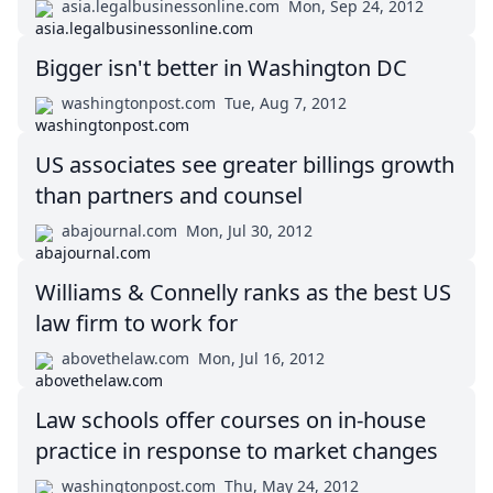
asia.legalbusinessonline.com
Mon, Sep 24, 2012
Bigger isn't better in Washington DC
washingtonpost.com
Tue, Aug 7, 2012
US associates see greater billings growth
than partners and counsel
abajournal.com
Mon, Jul 30, 2012
Williams & Connelly ranks as the best US
law firm to work for
abovethelaw.com
Mon, Jul 16, 2012
Law schools offer courses on in-house
practice in response to market changes
washingtonpost.com
Thu, May 24, 2012