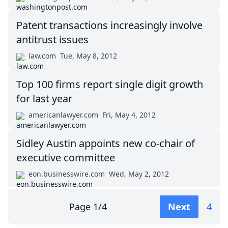
Patent transactions increasingly involve
antitrust issues
law.com
Tue, May 8, 2012
Top 100 firms report single digit growth
for last year
americanlawyer.com
Fri, May 4, 2012
Sidley Austin appoints new co-chair of
executive committee
eon.businesswire.com
Wed, May 2, 2012
Page
1
/
4
Next
4