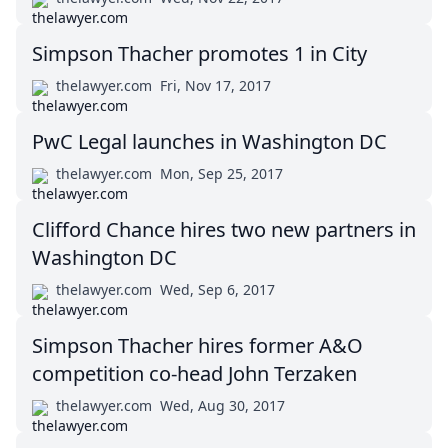
Simpson Thacher promotes 1 in City
thelawyer.com
Fri, Nov 17, 2017
PwC Legal launches in Washington DC
thelawyer.com
Mon, Sep 25, 2017
Clifford Chance hires two new partners in
Washington DC
thelawyer.com
Wed, Sep 6, 2017
Simpson Thacher hires former A&O
competition co-head John Terzaken
thelawyer.com
Wed, Aug 30, 2017