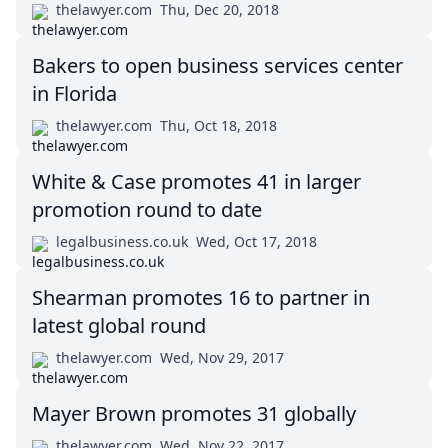
thelawyer.com
Thu, Dec 20, 2018
Bakers to open business services center
in Florida
thelawyer.com
Thu, Oct 18, 2018
White & Case promotes 41 in larger
promotion round to date
legalbusiness.co.uk
Wed, Oct 17, 2018
Shearman promotes 16 to partner in
latest global round
thelawyer.com
Wed, Nov 29, 2017
Mayer Brown promotes 31 globally
thelawyer.com
Wed, Nov 22, 2017