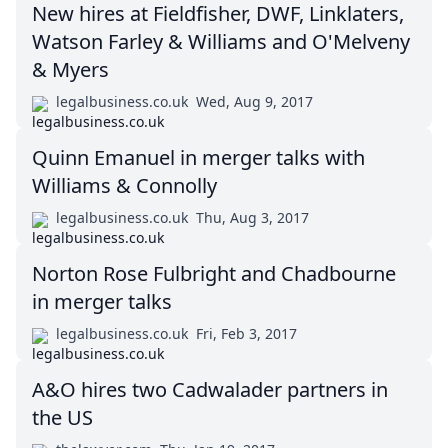
New hires at Fieldfisher, DWF, Linklaters,
Watson Farley & Williams and O'Melveny
& Myers
legalbusiness.co.uk
Wed, Aug 9, 2017
Quinn Emanuel in merger talks with
Williams & Connolly
legalbusiness.co.uk
Thu, Aug 3, 2017
Norton Rose Fulbright and Chadbourne
in merger talks
legalbusiness.co.uk
Fri, Feb 3, 2017
A&O hires two Cadwalader partners in
the US